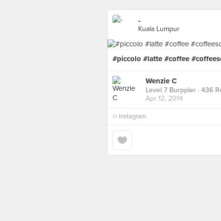
-
Kuala Lumpur
#piccolo #latte #coffee #coffees
Wenzie C
Level 7 Burppler
· 436 R
Apr 12, 2014
in
Instagram