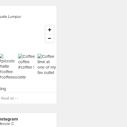
uala Lumpur
food at - ›
nstagram
enzie C