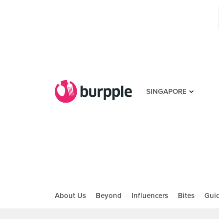
SINGAPORE
About Us
Beyond
Influencers
Bites
Gui