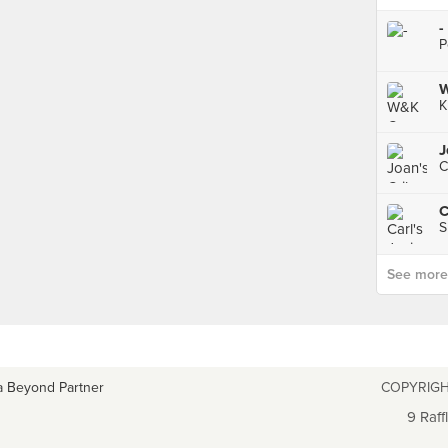
-
P
W
K
J
C
S
See more p
a Beyond Partner
COPYRIGH
9 Raff