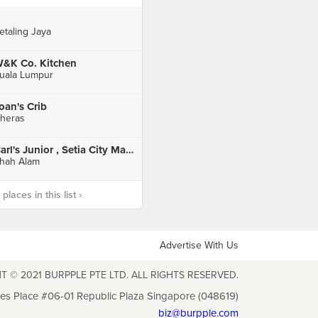
etaling Jaya
&K Co. Kitchen
uala Lumpur
oan's Crib
heras
Carl's Junior , Setia City Mall , Setia Alam
hah Alam
laces in this list ›
Advertise With Us
T © 2021 BURPPLE PTE LTD. ALL RIGHTS RESERVED.
les Place #06-01 Republic Plaza Singapore (048619)
biz@burpple.com