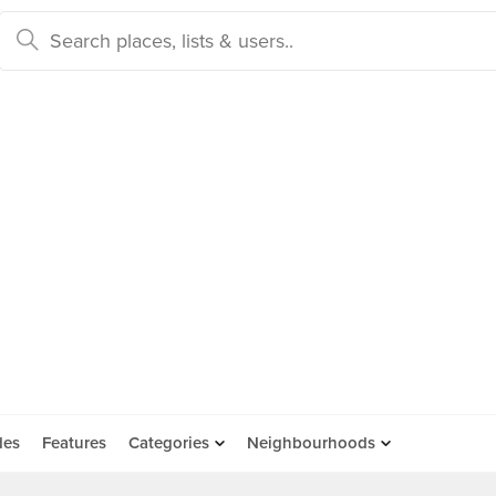
des
Features
Categories
Neighbourhoods