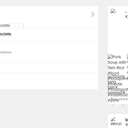
-
K
ociete
eviews
See more 
I
W