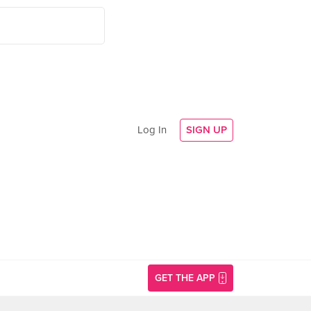
Log In
SIGN UP
GET THE APP