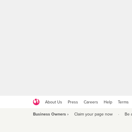
About Us
Press
Careers
Help
Terms
Business Owners ›
Claim your page now
·
Be 