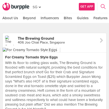
GET APP
SG
About Us
Beyond
Influencers
Bites
Guides
Features
The Brewing Ground
406 Joo Chiat Place, Singapore
For Creamy Tornado Style Eggs
With its floor to ceiling glass walls, The Brewing Ground is
flooded with natural sunlight, providing the best conditions for
that perfect brunch shot! Go for their Crab and Signature
Scrambled Eggs on Toast ($25) which Burppler Jason Wong
says "What's also HOT af is their signature scrambled eggs,
done in the viral tornado omelette style and swirled to a
dreamy creaminess. Heft comes in the form of a mountain of
sauteed crab meat and ikura, which add a smoky sweetness
and saltiness respectively to what could have been a texturally
pleasing but plain affair." Did we also mention The Brewing