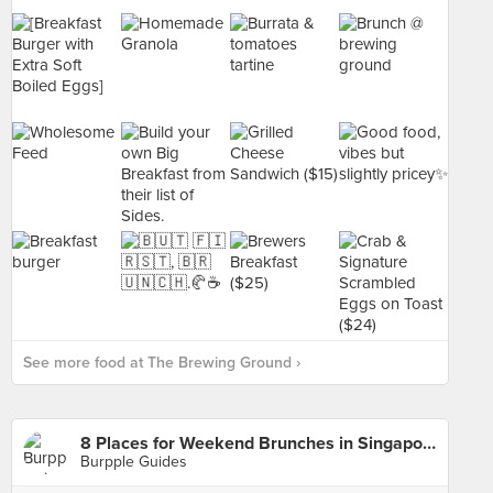
See more food at The Brewing Ground ›
8 Places for Weekend Brunches in Singapore
Burpple Guides