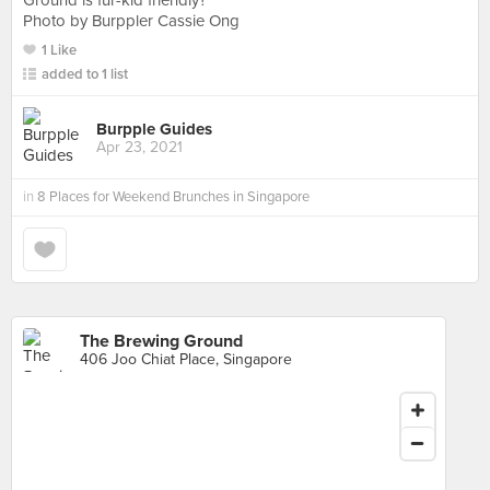
Ground is fur-kid friendly?
Photo by Burppler Cassie Ong
1 Like
added to 1 list
Burpple Guides
Apr 23, 2021
in
8 Places for Weekend Brunches in Singapore
The Brewing Ground
406 Joo Chiat Place, Singapore