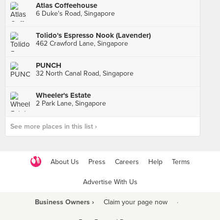
Atlas Coffeehouse
6 Duke's Road, Singapore
Tolido's Espresso Nook (Lavender)
462 Crawford Lane, Singapore
PUNCH
32 North Canal Road, Singapore
Wheeler's Estate
2 Park Lane, Singapore
See more places in this list ›
About Us
Press
Careers
Help
Terms
Advertise With Us
Business Owners ›
Claim your page now
·