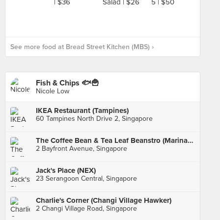
See more food at Bread Street Kitchen (MBS) ›
Fish & Chips 🐟🍟
Nicole Low
IKEA Restaurant (Tampines)
60 Tampines North Drive 2, Singapore
The Coffee Bean & Tea Leaf Beanstro (Marina Bay Sands)
2 Bayfront Avenue, Singapore
Jack's Place (NEX)
23 Serangoon Central, Singapore
Charlie's Corner (Changi Village Hawker)
2 Changi Village Road, Singapore