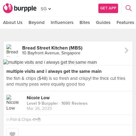
GET APP
SG
About Us
Beyond
Influencers
Bites
Guides
Features
Bread Street Kitchen (MBS)
10 Bayfront Avenue, Singapore
multiple visits and i always get the same main
the fish & chips ($48) is so fresh and crispy! the thick cut fries
and mushy peas were equally good too
Nicole Low
Level 9 Burppler
· 1690 Reviews
Mar 26, 2025
in
Fish & Chips 🐟🍟