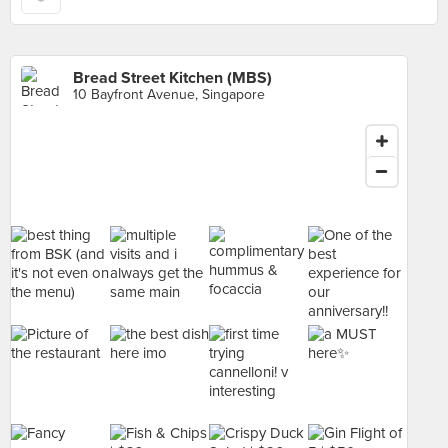
Bread Street Kitchen (MBS)
10 Bayfront Avenue, Singapore