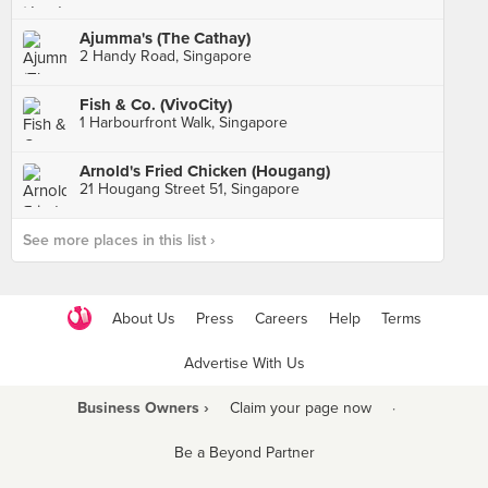
Ajumma's (The Cathay)
2 Handy Road, Singapore
Fish & Co. (VivoCity)
1 Harbourfront Walk, Singapore
Arnold's Fried Chicken (Hougang)
21 Hougang Street 51, Singapore
See more places in this list ›
About Us
Press
Careers
Help
Terms
Advertise With Us
Business Owners ›
Claim your page now
·
Be a Beyond Partner