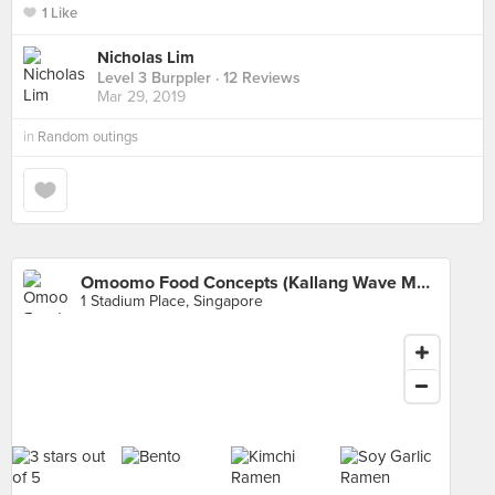
1 Like
Nicholas Lim
Level 3 Burppler
· 12 Reviews
Mar 29, 2019
in
Random outings
Omoomo Food Concepts (Kallang Wave Mall)
1 Stadium Place, Singapore