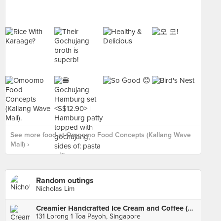
See more food at Omoomo Food Concepts (Kallang Wave
Mall) ›
Random outings
Nicholas Lim
Creamier Handcrafted Ice Cream and Coffee (Toa Payoh)
131 Lorong 1 Toa Payoh, Singapore