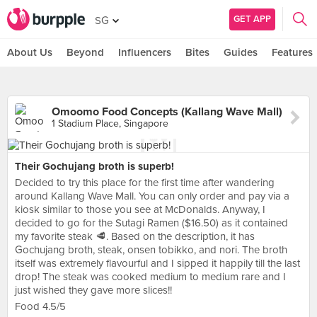
GET APP
SG
About Us
Beyond
Influencers
Bites
Guides
Features
Omoomo Food Concepts (Kallang Wave Mall)
1 Stadium Place, Singapore
Their Gochujang broth is superb!
Decided to try this place for the first time after wandering
around Kallang Wave Mall. You can only order and pay via a
kiosk similar to those you see at McDonalds. Anyway, I
decided to go for the Sutagi Ramen ($16.50) as it contained
my favorite steak 🥩. Based on the description, it has
Gochujang broth, steak, onsen tobikko, and nori. The broth
itself was extremely flavourful and I sipped it happily till the last
drop! The steak was cooked medium to medium rare and I
just wished they gave more slices!!
Food 4.5/5