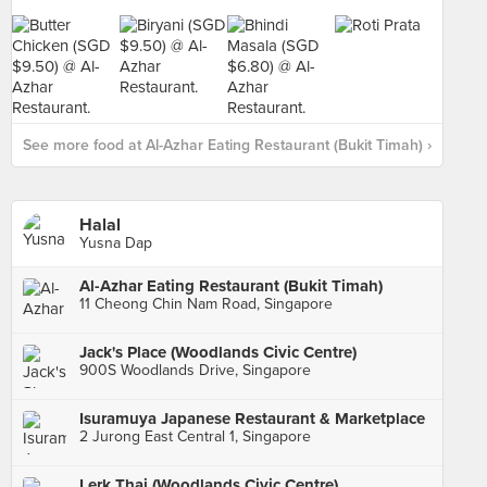
See more food at Al-Azhar Eating Restaurant (Bukit Timah) ›
Halal
Yusna Dap
Al-Azhar Eating Restaurant (Bukit Timah)
11 Cheong Chin Nam Road, Singapore
Jack's Place (Woodlands Civic Centre)
900S Woodlands Drive, Singapore
Isuramuya Japanese Restaurant & Marketplace
2 Jurong East Central 1, Singapore
Lerk Thai (Woodlands Civic Centre)