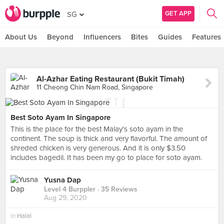
GET APP
SG
About Us
Beyond
Influencers
Bites
Guides
Features
Al-Azhar Eating Restaurant (Bukit Timah)
11 Cheong Chin Nam Road, Singapore
Best Soto Ayam In Singapore
This is the place for the best Malay's soto ayam in the
continent. The soup is thick and very flavorful. The amount of
shreded chicken is very generous. And it is only $3.50
includes bagedil. It has been my go to place for soto ayam.
Yusna Dap
Level 4 Burppler
· 35 Reviews
Aug 29, 2020
in
Halal