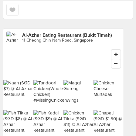
Al-Azhar Eating Restaurant (Bukit Timah)
11 Cheong Chin Nam Road, Singapore