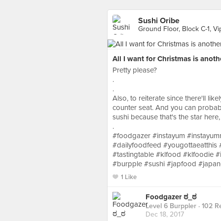
Sushi Oribe
Ground Floor, Block C-1, 
All I want for Christmas is anoth
Pretty please?
.
.
Also, to reiterate since there'll li
counter seat. And you can probabl
sushi because that's the star here, th
.
#foodgazer #instayum #instayu
#dailyfoodfeed #yougottaeatthis 
#tastingtable #klfood #klfoodie
#burpple #sushi #japfood #japa
1 Like
Foodgazer ಠ_ಠ
Level 6 Burppler
· 102 R
Dec 18, 2017