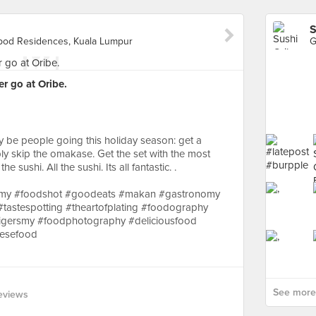
S
Vipod Residences, Kuala Lumpur
er go at Oribe.
kely be people going this holiday season: get a
y skip the omakase. Get the set with the most
e sushi. All the sushi. Its all fantastic. .
mmy #foodshot #goodeats #makan #gastronomy
#tastespotting #theartofplating #foodography
 #igersmy #foodphotography #deliciousfood
nesefood
See more 
eviews