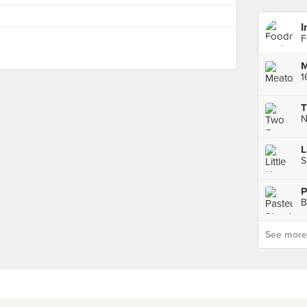
I
F
M
T
L
S
B
See more p