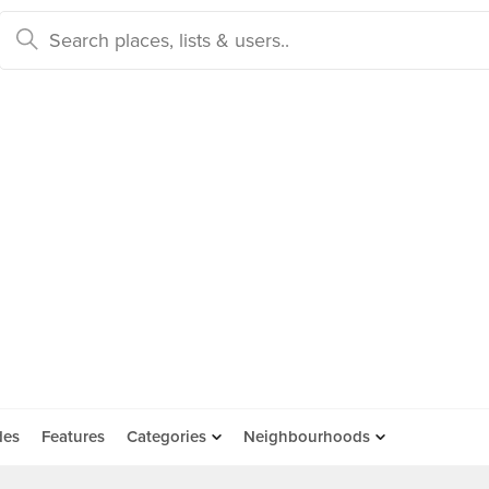
des
Features
Categories
Neighbourhoods