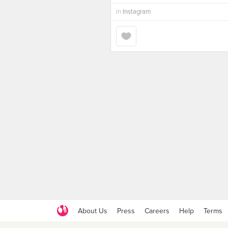
in
Instagram
About Us
Press
Careers
Help
Terms