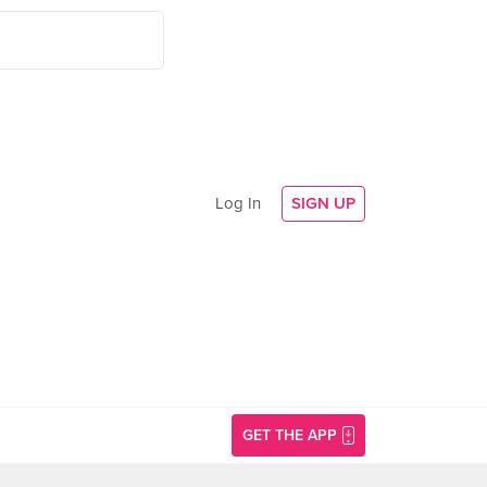
Log In
SIGN UP
GET THE APP