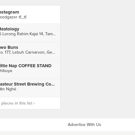
nstagram
oodgazer ಠ_ಠ
eatology
16 Lorong Rahim Kajai 14, Taman Tun Dr Ismail, Kuala Lumpur
wo Buns
No. 177, Lebuh Carnarvon, George Town
ittle Nap COFFEE STAND
hibuya
Pasteur Street Brewing Company
ến Nghé
laces in this list ›
Advertise With Us