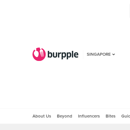
SINGAPORE
About Us
Beyond
Influencers
Bites
Gui