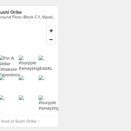
ushi Oribe
Ground Floor, Block C-1, Vipod Residences, Kuala Lumpur
food at Sushi Oribe ›