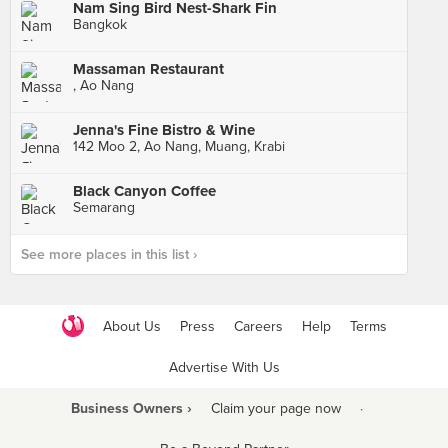
Nam Sing Bird Nest-Shark Fin
Bangkok
Massaman Restaurant
, Ao Nang
Jenna's Fine Bistro & Wine
142 Moo 2, Ao Nang, Muang, Krabi
Black Canyon Coffee
Semarang
See more places in this list ›
About Us
Press
Careers
Help
Terms
Advertise With Us
Business Owners ›
Claim your page now
·