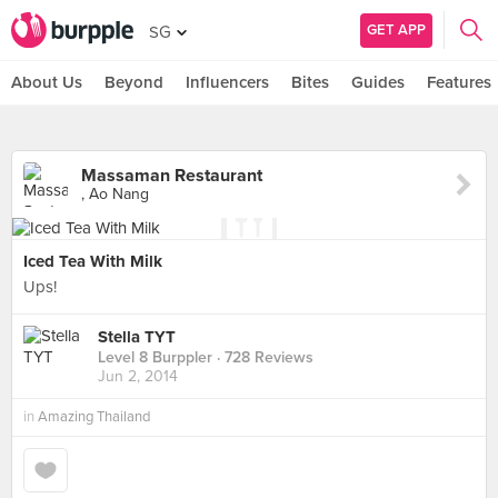
GET APP
SG
About Us
Beyond
Influencers
Bites
Guides
Features
Massaman Restaurant
, Ao Nang
Iced Tea With Milk
Ups!
Stella TYT
Level 8 Burppler
· 728 Reviews
Jun 2, 2014
in
Amazing Thailand