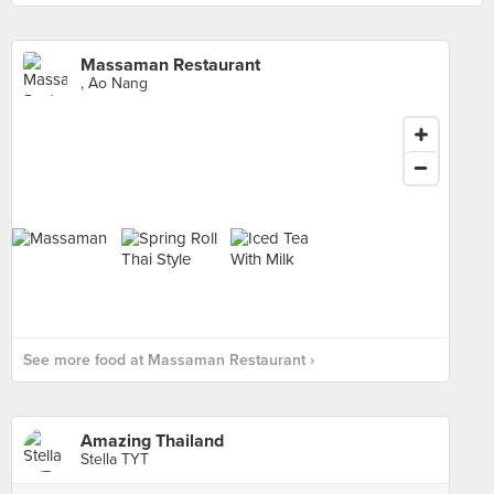
Massaman Restaurant
, Ao Nang
See more food at Massaman Restaurant ›
Amazing Thailand
Stella TYT