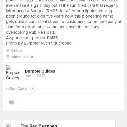
poached eggs. Spend brunchtime here with a close friend, or
even make it a girls' day out at the sun-filled cafe that recently
introduced a Sangria (RM23) for afternoon tipples. Having
been around for over five years now, this pioneering name
gets quite a consistent stream of customers so be here early at
11am for a good table — the ones near the balcony
overlooking Publika's park.
Avg price per person: RM35
Photo by Burppler Ryan Squarepad
4 Likes
added to 1 list
Burpple Guides
Jan 4, 2017
in
Best Cafes in KL
The Red Beanbag