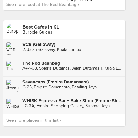
See more food at The Red Beanbag ›
Best Cafes in KL
Burpple Guides
VCR (Galloway)
2, Jalan Galloway, Kuala Lumpur
The Red Beanbag
A4-1-08, Solaris Dutamas, Jalan Dutamas 1, Kuala Lumpur
Sevencups (Empire Damansara)
G-25, Empire Damansara, Petaling Jaya
WHISK Espresso Bar + Bake Shop (Empire Shopping Gallery)
LG 3A, Empire Shopping Gallery, Subang Jaya
See more places in this list ›