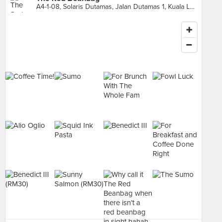
A4-1-08, Solaris Dutamas, Jalan Dutamas 1, Kuala Lumpur