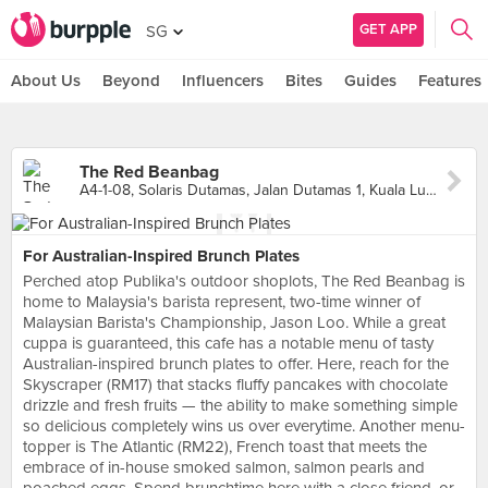
GET APP
SG
About Us
Beyond
Influencers
Bites
Guides
Features
The Red Beanbag
A4-1-08, Solaris Dutamas, Jalan Dutamas 1, Kuala Lumpur
For Australian-Inspired Brunch Plates
Perched atop Publika's outdoor shoplots, The Red Beanbag is
home to Malaysia's barista represent, two-time winner of
Malaysian Barista's Championship, Jason Loo. While a great
cuppa is guaranteed, this cafe has a notable menu of tasty
Australian-inspired brunch plates to offer. Here, reach for the
Skyscraper (RM17) that stacks fluffy pancakes with chocolate
drizzle and fresh fruits — the ability to make something simple
so delicious completely wins us over everytime. Another menu-
topper is The Atlantic (RM22), French toast that meets the
embrace of in-house smoked salmon, salmon pearls and