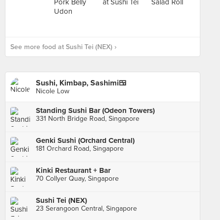
See more food at Sushi Tei (NEX) ›
Sushi, Kimbap, Sashimi🍱
Nicole Low
Standing Sushi Bar (Odeon Towers)
331 North Bridge Road, Singapore
Genki Sushi (Orchard Central)
181 Orchard Road, Singapore
Kinki Restaurant + Bar
70 Collyer Quay, Singapore
Sushi Tei (NEX)
23 Serangoon Central, Singapore