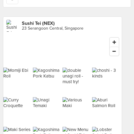
Sushi Tei (NEX)
23 Serangoon Central, Singapore