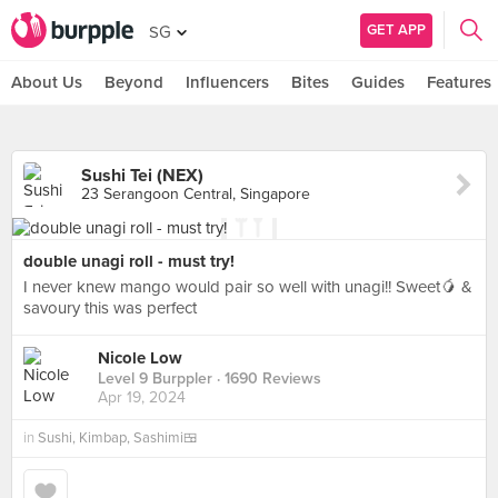
GET APP
SG
About Us
Beyond
Influencers
Bites
Guides
Features
Sushi Tei (NEX)
23 Serangoon Central, Singapore
double unagi roll - must try!
I never knew mango would pair so well with unagi!! Sweet🥭 &
savoury this was perfect
Nicole Low
Level 9 Burppler
· 1690 Reviews
Apr 19, 2024
in
Sushi, Kimbap, Sashimi🍱