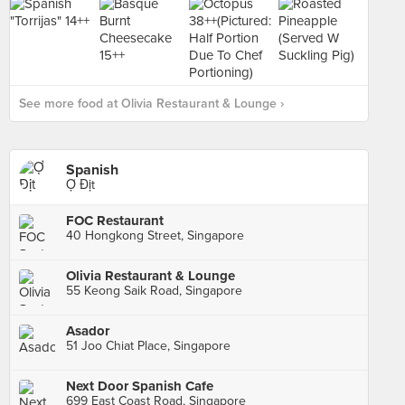
See more food at Olivia Restaurant & Lounge ›
Spanish
Ợ Địt
FOC Restaurant
40 Hongkong Street, Singapore
Olivia Restaurant & Lounge
55 Keong Saik Road, Singapore
Asador
51 Joo Chiat Place, Singapore
Next Door Spanish Cafe
699 East Coast Road, Singapore