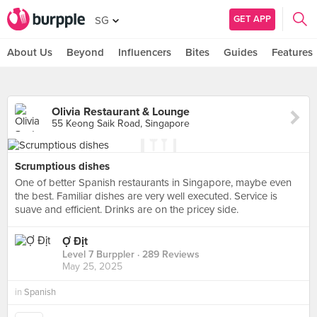
GET APP
SG
About Us
Beyond
Influencers
Bites
Guides
Features
Olivia Restaurant & Lounge
55 Keong Saik Road, Singapore
Scrumptious dishes
One of better Spanish restaurants in Singapore, maybe even
the best. Familiar dishes are very well executed. Service is
suave and efficient. Drinks are on the pricey side.
Ợ Địt
Level 7 Burppler
· 289 Reviews
May 25, 2025
in
Spanish