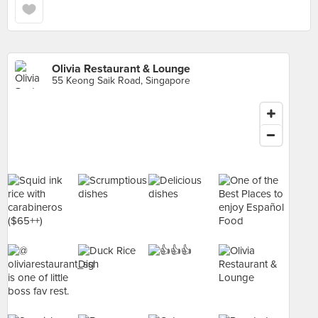
Olivia Restaurant & Lounge
55 Keong Saik Road, Singapore