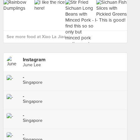
See more food at Xiao La Jiao ›
Instagram
June Lee
-
Singapore
-
Singapore
-
Singapore
-
Singapore