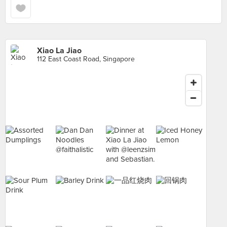
Xiao La Jiao
112 East Coast Road, Singapore