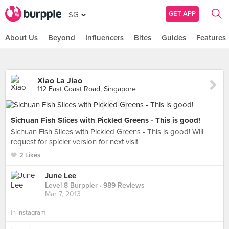
GET APP
SG
About Us
Beyond
Influencers
Bites
Guides
Features
Xiao La Jiao
112 East Coast Road, Singapore
Sichuan Fish Slices with Pickled Greens - This is good!
Sichuan Fish Slices with Pickled Greens - This is good! Will
request for spicier version for next visit
2 Likes
June Lee
Level 8 Burppler
· 989 Reviews
Mar 7, 2013
in
Instagram