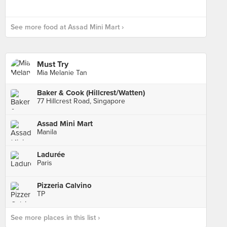
See more food at Assad Mini Mart ›
Must Try
Mia Melanie Tan
Baker & Cook (Hillcrest/Watten)
77 Hillcrest Road, Singapore
Assad Mini Mart
Manila
Ladurée
Paris
Pizzeria Calvino
TP
See more places in this list ›