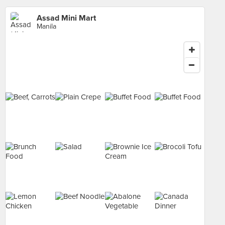
Assad Mini Mart
Manila