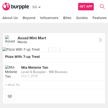
GET APP
SG
About Us
Beyond
Influencers
Bites
Guides
Features
Assad Mini Mart
Manila
Pizza With 7-up Treat
Mia Melanie Tan
Level 6 Burppler
· 188 Reviews
Oct 1, 2019
in
Must Try