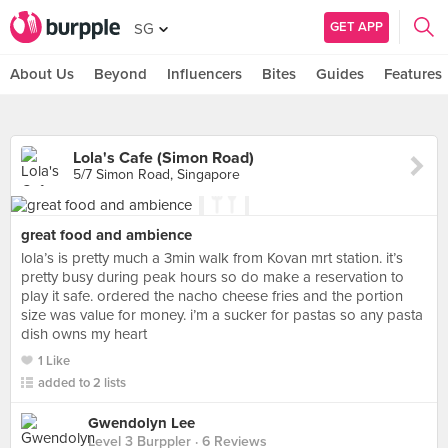
GET APP
SG
About Us
Beyond
Influencers
Bites
Guides
Features
Lola's Cafe (Simon Road)
5/7 Simon Road, Singapore
great food and ambience
lola’s is pretty much a 3min walk from Kovan mrt station. it’s
pretty busy during peak hours so do make a reservation to
play it safe. ordered the nacho cheese fries and the portion
size was value for money. i’m a sucker for pastas so any pasta
dish owns my heart
1 Like
added to 2 lists
Gwendolyn Lee
Level 3 Burppler
· 6 Reviews