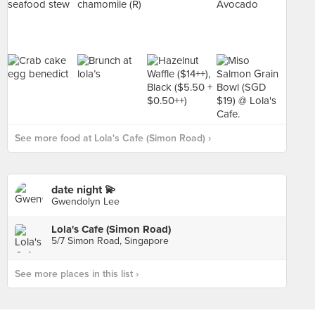
See more food at Lola's Cafe (Simon Road) ›
date night 💫
Gwendolyn Lee
Lola's Cafe (Simon Road)
5/7 Simon Road, Singapore
See more places in this list ›