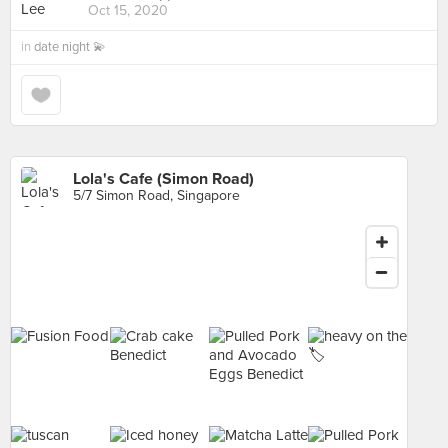
Oct 15, 2020
in
date night 💫
Lola's Cafe (Simon Road)
5/7 Simon Road, Singapore