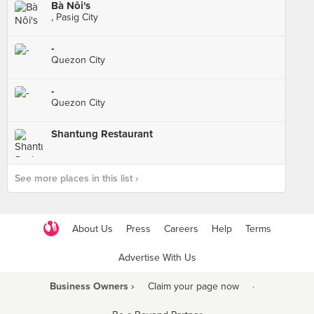
Bà Nôi's
, Pasig City
-
Quezon City
-
Quezon City
Shantung Restaurant
See more places in this list ›
About Us
Press
Careers
Help
Terms
Advertise With Us
Business Owners ›
Claim your page now
·