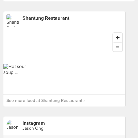
Shantung Restaurant
See more food at Shantung Restaurant ›
Instagram
Jason Ong