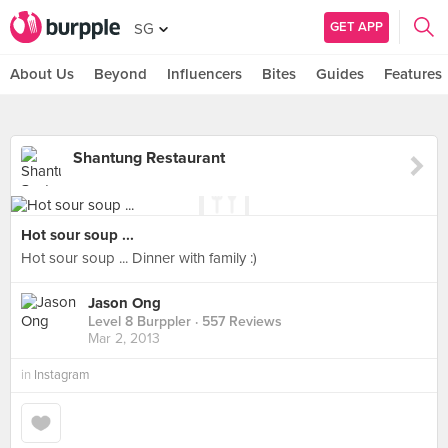
GET APP
SG
About Us
Beyond
Influencers
Bites
Guides
Features
Shantung Restaurant
Hot sour soup ...
Hot sour soup ... Dinner with family :)
Jason Ong
Level 8 Burppler
· 557 Reviews
Mar 2, 2013
in
Instagram