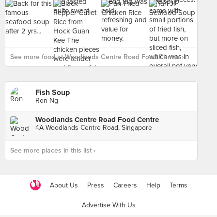
See more food at Woodlands Centre Road Food Centre ›
Fish Soup
Ron Ng
Woodlands Centre Road Food Centre
4A Woodlands Centre Road, Singapore
See more places in this list ›
About Us
Press
Careers
Help
Terms
Advertise With Us