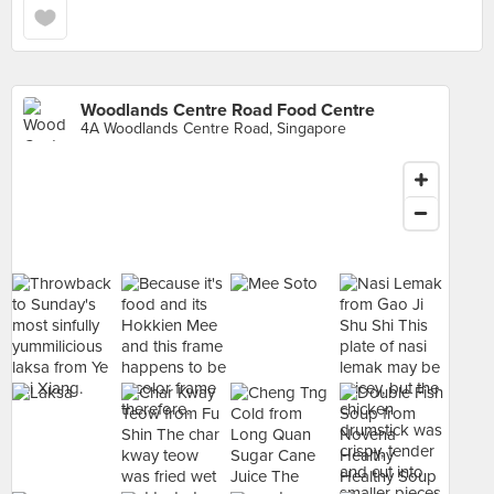
Woodlands Centre Road Food Centre
4A Woodlands Centre Road, Singapore