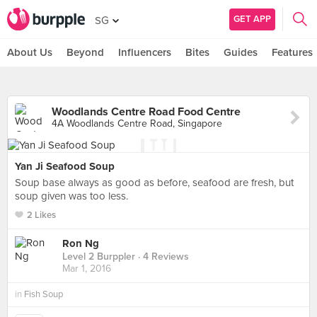
GET APP
SG
About Us
Beyond
Influencers
Bites
Guides
Features
Woodlands Centre Road Food Centre
4A Woodlands Centre Road, Singapore
Yan Ji Seafood Soup
Soup base always as good as before, seafood are fresh, but
soup given was too less.
2 Likes
Ron Ng
Level 2 Burppler
· 4 Reviews
Mar 1, 2016
in
Fish Soup