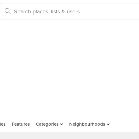
des
Features
Categories
Neighbourhoods