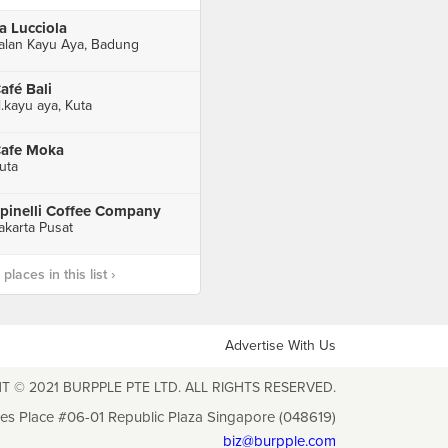
a Lucciola
alan Kayu Aya, Badung
afé Bali
l.kayu aya, Kuta
afe Moka
uta
pinelli Coffee Company
akarta Pusat
laces in this list ›
Advertise With Us
T © 2021 BURPPLE PTE LTD. ALL RIGHTS RESERVED.
les Place #06-01 Republic Plaza Singapore (048619)
biz@burpple.com