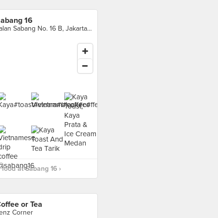
abang 16
Jalan Sabang No. 16 B, Jakarta Pusat
food at Sabang 16 ›
offee or Tea
enz Corner