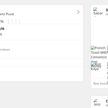
S
arta Pusat
g16
16
eviews
See more 
C
J