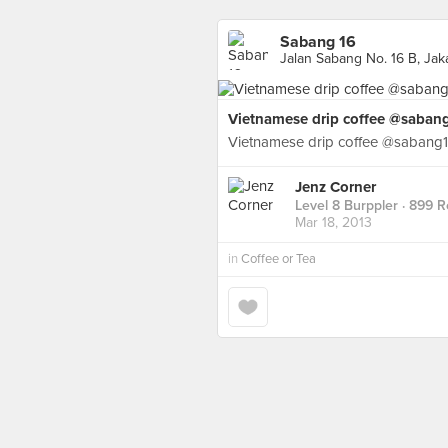
Sabang 16
Jalan Sabang No. 16 B, Jak
Vietnamese drip coffee @saban
Vietnamese drip coffee @sabang
Jenz Corner
Level 8 Burppler
· 899 R
Mar 18, 2013
in
Coffee or Tea