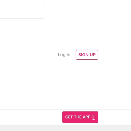
Log In
SIGN UP
GET THE APP