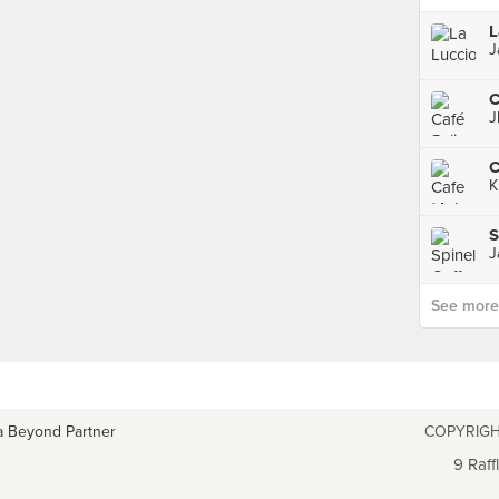
L
J
C
J
C
K
S
J
See more p
a Beyond Partner
COPYRIGH
9 Raff