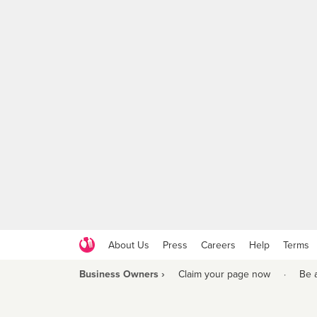
About Us
Press
Careers
Help
Terms
Business Owners ›
Claim your page now
·
Be 