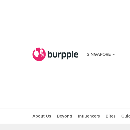
SINGAPORE
About Us
Beyond
Influencers
Bites
Gui