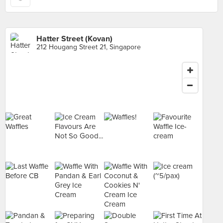
Hatter Street (Kovan)
212 Hougang Street 21, Singapore