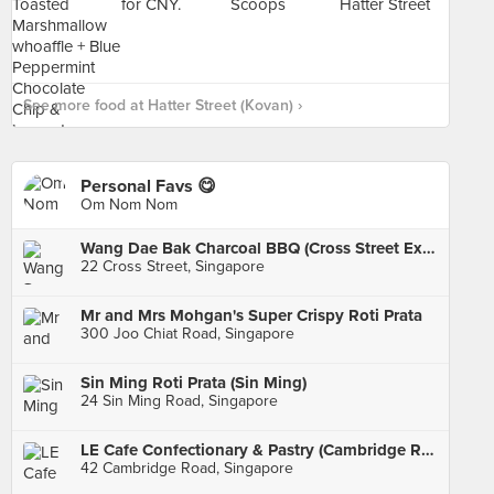
See more food at Hatter Street (Kovan) ›
Personal Favs 😋
Om Nom Nom
Wang Dae Bak Charcoal BBQ (Cross Street Exchange)
22 Cross Street, Singapore
Mr and Mrs Mohgan's Super Crispy Roti Prata
300 Joo Chiat Road, Singapore
Sin Ming Roti Prata (Sin Ming)
24 Sin Ming Road, Singapore
LE Cafe Confectionary & Pastry (Cambridge Road)
42 Cambridge Road, Singapore