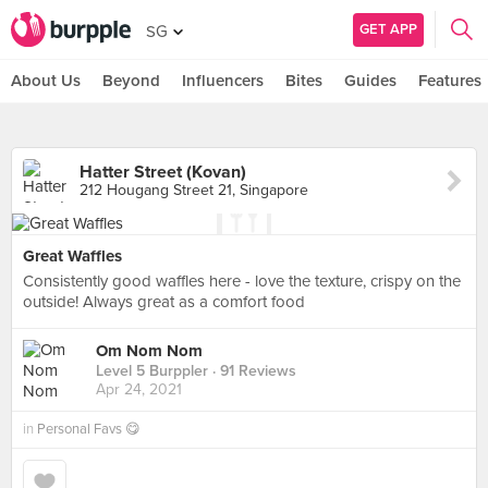
GET APP
SG
About Us
Beyond
Influencers
Bites
Guides
Features
Hatter Street (Kovan)
212 Hougang Street 21, Singapore
Great Waffles
Consistently good waffles here - love the texture, crispy on the
outside! Always great as a comfort food
Om Nom Nom
Level 5 Burppler
· 91 Reviews
Apr 24, 2021
in
Personal Favs 😋