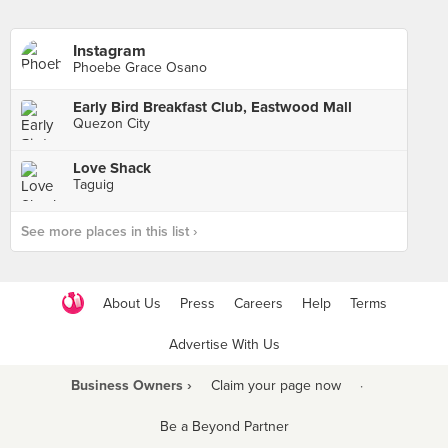
Instagram
Phoebe Grace Osano
Early Bird Breakfast Club, Eastwood Mall
Quezon City
Love Shack
Taguig
See more places in this list ›
About Us
Press
Careers
Help
Terms
Advertise With Us
Business Owners ›
Claim your page now
·
Be a Beyond Partner