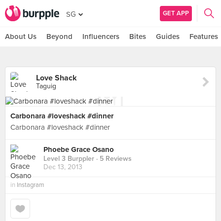
GET APP
SG
About Us
Beyond
Influencers
Bites
Guides
Features
Love Shack
Taguig
Carbonara #loveshack #dinner
Carbonara #loveshack #dinner
Phoebe Grace Osano
Level 3 Burppler
· 5 Reviews
Dec 13, 2013
in
Instagram