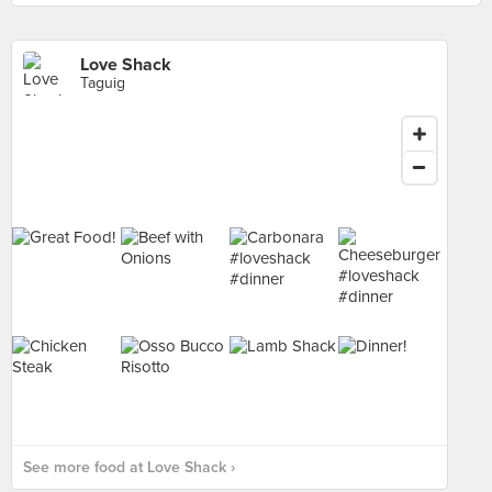
Love Shack
Taguig
See more food at Love Shack ›