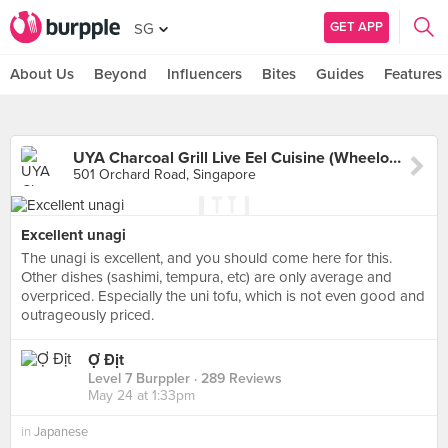
GET APP
SG
About Us
Beyond
Influencers
Bites
Guides
Features
UYA Charcoal Grill Live Eel Cuisine (Wheelock Place)
501 Orchard Road, Singapore
Excellent unagi
The unagi is excellent, and you should come here for this.
Other dishes (sashimi, tempura, etc) are only average and
overpriced. Especially the uni tofu, which is not even good and
outrageously priced.
Ợ Địt
Level 7 Burppler
· 289 Reviews
May 24 at 1:33pm
in
Japanese