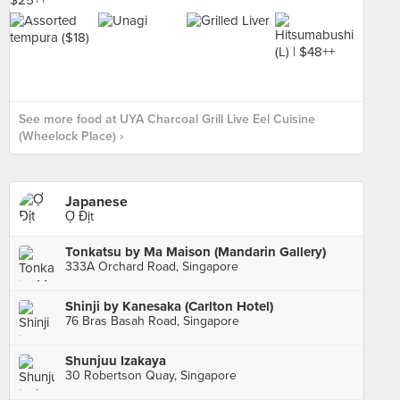
See more food at UYA Charcoal Grill Live Eel Cuisine
(Wheelock Place) ›
Japanese
Ợ Địt
Tonkatsu by Ma Maison (Mandarin Gallery)
333A Orchard Road, Singapore
Shinji by Kanesaka (Carlton Hotel)
76 Bras Basah Road, Singapore
Shunjuu Izakaya
30 Robertson Quay, Singapore