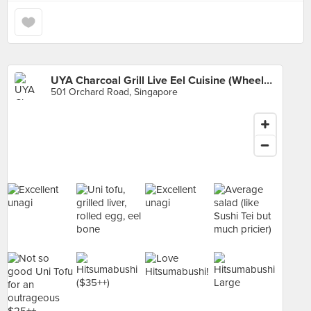
UYA Charcoal Grill Live Eel Cuisine (Wheelock Place)
501 Orchard Road, Singapore