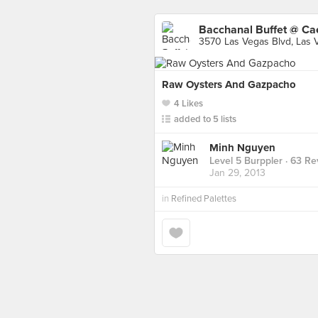
Bacchanal Buffet @ Ca
3570 Las Vegas Blvd, Las 
Raw Oysters And Gazpacho
4 Likes
added to 5 lists
Minh Nguyen
Level 5 Burppler
· 63 Re
Jan 29, 2013
in
Refined Palettes