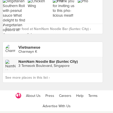
See more food at NamNam Noodle Bar (Suntec City) ›
Vietnamese
Charmayn K
NamNam Noodle Bar (Suntec City)
3 Temasek Boulevard, Singapore
See more places in this list ›
About Us
Press
Careers
Help
Terms
Advertise With Us