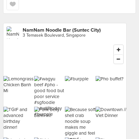
NamNam Noodle Bar (Suntec City)
3 Temasek Boulevard, Singapore