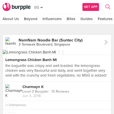
GET APP
SG
About Us
Beyond
Influencers
Bites
Guides
Features
NamNam Noodle Bar (Suntec City)
3 Temasek Boulevard, Singapore
Lemongrass Chicken Banh Mi
the baguette was crispy and well toasted. the lemongrass
chicken was very flavourful and tasty, and went together very
well with the crunchy and fresh vegetables. no MSG is added!
Charmayn K
Level 3 Burppler
· 13 Reviews
Jun 3, 2018
in
Vietnamese