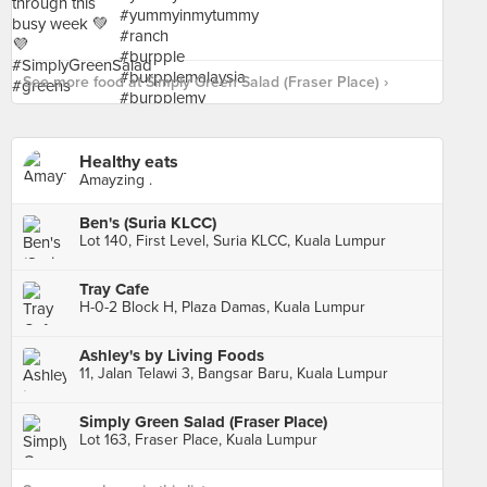
See more food at Simply Green Salad (Fraser Place) ›
Healthy eats
Amayzing .
Ben's (Suria KLCC)
Lot 140, First Level, Suria KLCC, Kuala Lumpur
Tray Cafe
H-0-2 Block H, Plaza Damas, Kuala Lumpur
Ashley's by Living Foods
11, Jalan Telawi 3, Bangsar Baru, Kuala Lumpur
Simply Green Salad (Fraser Place)
Lot 163, Fraser Place, Kuala Lumpur