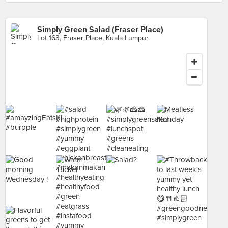
Simply Green Salad (Fraser Place)
Lot 163, Fraser Place, Kuala Lumpur