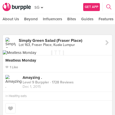
GET APP
SG
About Us
Beyond
Influencers
Bites
Guides
Features
Simply Green Salad (Fraser Place)
Lot 163, Fraser Place, Kuala Lumpur
Meatless Monday
1 Like
Amayzing .
Level 9 Burppler
· 1728 Reviews
Dec 1, 2015
in
Healthy eats