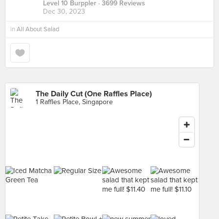
Level 10 Burppler
· 3699 Reviews
Dec 30, 2023
in
All About Salad
The Daily Cut (One Raffles Place)
1 Raffles Place, Singapore