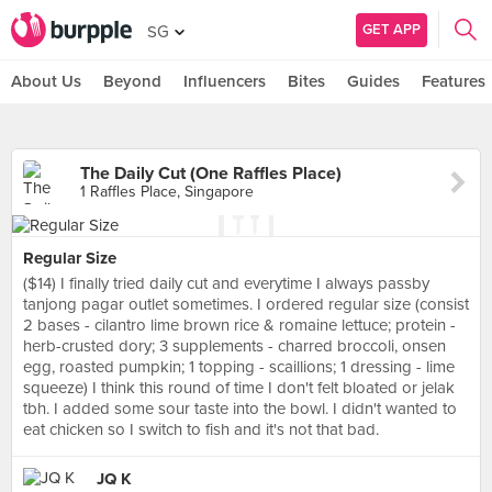
GET APP
SG
About Us
Beyond
Influencers
Bites
Guides
Features
The Daily Cut (One Raffles Place)
1 Raffles Place, Singapore
Regular Size
($14) I finally tried daily cut and everytime I always passby
tanjong pagar outlet sometimes. I ordered regular size (consist
2 bases - cilantro lime brown rice & romaine lettuce; protein -
herb-crusted dory; 3 supplements - charred broccoli, onsen
egg, roasted pumpkin; 1 topping - scaillions; 1 dressing - lime
squeeze) I think this round of time I don't felt bloated or jelak
tbh. I added some sour taste into the bowl. I didn't wanted to
eat chicken so I switch to fish and it's not that bad.
JQ K