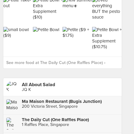
See more food at The Daily Cut (One Raffles Place) ›
All About Salad
JQ K
Ma Maison Restaurant (Bugis Junction)
200 Victoria Street, Singapore
The Daily Cut (One Raffles Place)
1 Raffles Place, Singapore