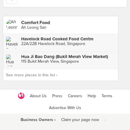
Comfort Food
Ah Leong San
Havelock Road Cooked Food Centre
22A/22B Havelock Road, Singapore
Hua Ji Bao Dang (Bukit Merah View Market)
115 Bukit Merah View, Singapore
See more places in this list ›
About Us
Press
Careers
Help
Terms
Advertise With Us
Business Owners ›
Claim your page now
·