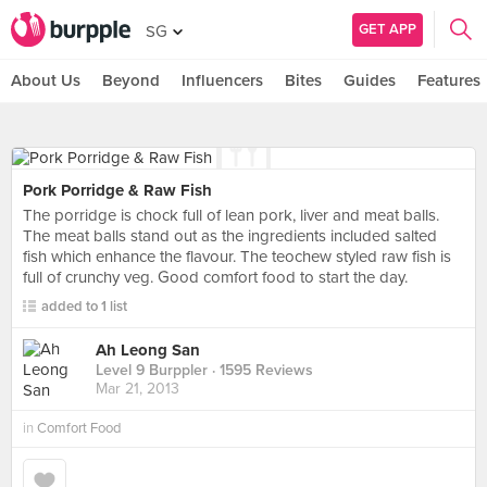
GET APP
SG
About Us
Beyond
Influencers
Bites
Guides
Features
Pork Porridge & Raw Fish
The porridge is chock full of lean pork, liver and meat balls.
The meat balls stand out as the ingredients included salted
fish which enhance the flavour. The teochew styled raw fish is
full of crunchy veg. Good comfort food to start the day.
added to 1 list
Ah Leong San
Level 9 Burppler
· 1595 Reviews
Mar 21, 2013
in
Comfort Food