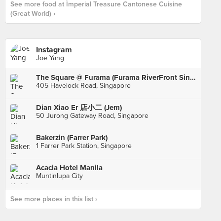
See more food at Imperial Treasure Cantonese Cuisine
(Great World) ›
Instagram
Joe Yang
The Square @ Furama (Furama RiverFront Singapore)
405 Havelock Road, Singapore
Dian Xiao Er 店小二 (Jem)
50 Jurong Gateway Road, Singapore
Bakerzin (Farrer Park)
1 Farrer Park Station, Singapore
Acacia Hotel Manila
Muntinlupa City
See more places in this list ›