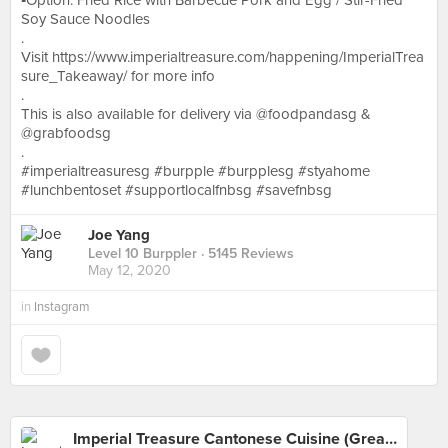
▪️Option: Fried Rice with Barbecue Pork and Egg / Stir-Fried
Soy Sauce Noodles
.
Visit https://www.imperialtreasure.com/happening/ImperialTrea
sure_Takeaway/ for more info
.
This is also available for delivery via @foodpandasg &
@grabfoodsg
.
#imperialtreasuresg #burpple #burpplesg #styahome
#lunchbentoset #supportlocalfnbsg #savefnbsg
Joe Yang
Level 10 Burppler
· 5145 Reviews
May 12, 2020
in
Instagram
Imperial Treasure Cantonese Cuisine (Great World)