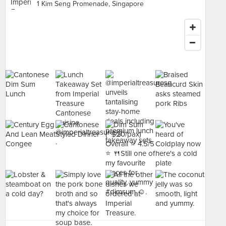
1 Kim Seng Promenade, Singapore