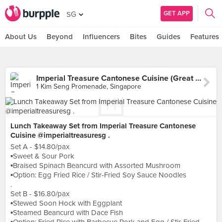
GET APP
SG
About Us
Beyond
Influencers
Bites
Guides
Features
Imperial Treasure Cantonese Cuisine (Great World)
1 Kim Seng Promenade, Singapore
Lunch Takeaway Set from Imperial Treasure Cantonese
Cuisine @imperialtreasuresg .
Set A - $14.80/pax
▪️Sweet & Sour Pork
▪️Braised Spinach Beancurd with Assorted Mushroom
▪️Option: Egg Fried Rice / Stir-Fried Soy Sauce Noodles
.
Set B - $16.80/pax
▪️Stewed Soon Hock with Eggplant
▪️Steamed Beancurd with Dace Fish