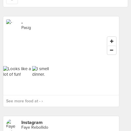
-
Pasig
See more food at - ›
Instagram
Faye Rebollido