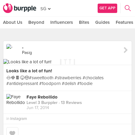
GET APP
SG
About Us
Beyond
Influencers
Bites
Guides
Features
-
Pasig
Looks like a lot of fun!
🐽🍓🍫😋😍#sweettooth #strawberries #choclates
#antidepressant #foodporn #delish #foodie
Faye Rebollido
Level 3 Burppler
· 13 Reviews
Jun 17, 2014
in
Instagram