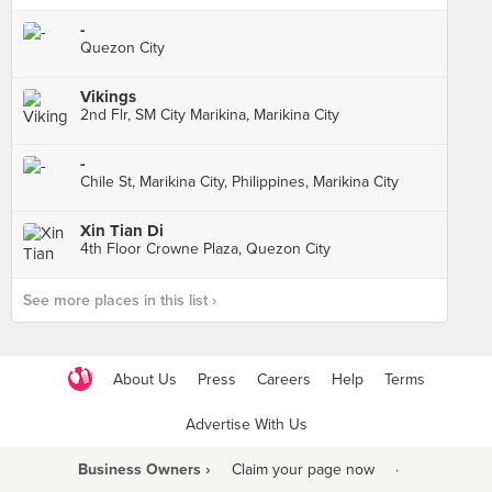
-
Quezon City
Vikings
2nd Flr, SM City Marikina, Marikina City
-
Chile St, Marikina City, Philippines, Marikina City
Xin Tian Di
4th Floor Crowne Plaza, Quezon City
See more places in this list ›
About Us
Press
Careers
Help
Terms
Advertise With Us
Business Owners ›
Claim your page now
·