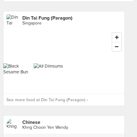
Din Tai Fung (Paragon)
Singapore
See more food at Din Tai Fung (Paragon) ›
Chinese
Khng Choon Yen Wendy