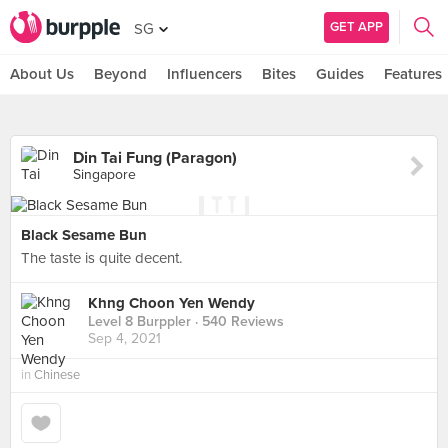
GET APP
SG
About Us
Beyond
Influencers
Bites
Guides
Features
Din Tai Fung (Paragon)
Singapore
Black Sesame Bun
The taste is quite decent.
Khng Choon Yen Wendy
Level 8 Burppler
· 540 Reviews
Sep 4, 2021
in
Chinese