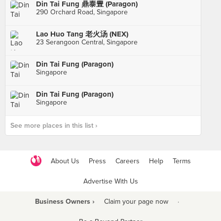
Din Tai Fung 鼎泰豊 (Paragon)
290 Orchard Road, Singapore
Lao Huo Tang 老火汤 (NEX)
23 Serangoon Central, Singapore
Din Tai Fung (Paragon)
Singapore
Din Tai Fung (Paragon)
Singapore
See more places in this list ›
About Us
Press
Careers
Help
Terms
Advertise With Us
Business Owners ›
Claim your page now
·