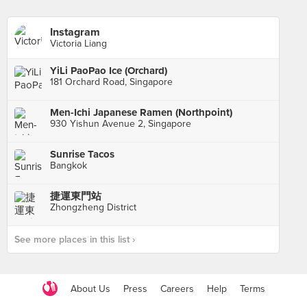
Instagram
Victoria Liang
YiLi PaoPao Ice (Orchard)
181 Orchard Road, Singapore
Men-Ichi Japanese Ramen (Northpoint)
930 Yishun Avenue 2, Singapore
Sunrise Tacos
Bangkok
捷運東門站
Zhongzheng District
See more places in this list ›
About Us
Press
Careers
Help
Terms