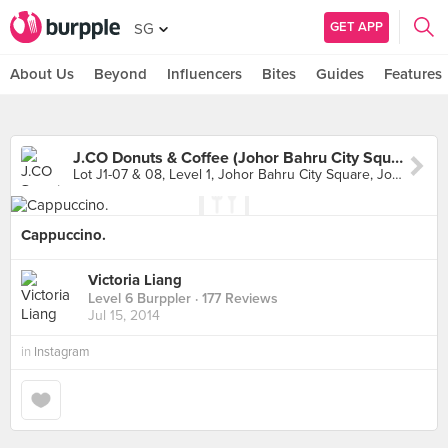
GET APP
SG
About Us
Beyond
Influencers
Bites
Guides
Features
J.CO Donuts & Coffee (Johor Bahru City Square)
Lot J1-07 & 08, Level 1, Johor Bahru City Square, Johor
Cappuccino.
Victoria Liang
Level 6 Burppler
· 177 Reviews
Jul 15, 2014
in
Instagram