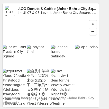
J.CO Donuts & Coffee (Johor Bahru City Square)
Lot J1-07 & 08, Level 1, Johor Bahru City Square, Johor
See more food at J.CO Donuts & Coffee (Johor Bahru City
Square) ›