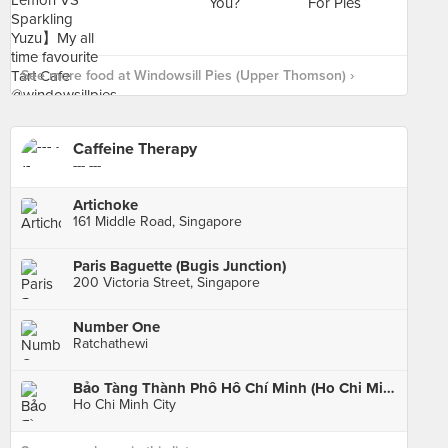
See more food at Windowsill Pies (Upper Thomson) ›
Caffeine Therapy
--- ---
Artichoke
161 Middle Road, Singapore
Paris Baguette (Bugis Junction)
200 Victoria Street, Singapore
Number One
Ratchathewi
Bảo Tàng Thành Phố Hồ Chí Minh (Ho Chi Minh City Museum)
Ho Chi Minh City