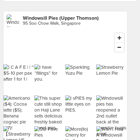
Windowsill Pies (Upper Thomson)
95 Soo Chow Walk, Singapore