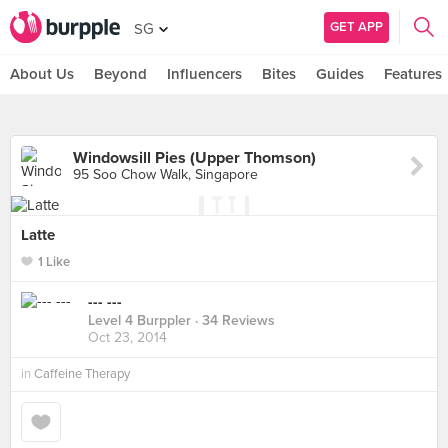
GET APP
SG
About Us
Beyond
Influencers
Bites
Guides
Features
Windowsill Pies (Upper Thomson)
95 Soo Chow Walk, Singapore
Latte
1 Like
--- ---
Level 4 Burppler
· 34 Reviews
Oct 23, 2014
in
Caffeine Therapy