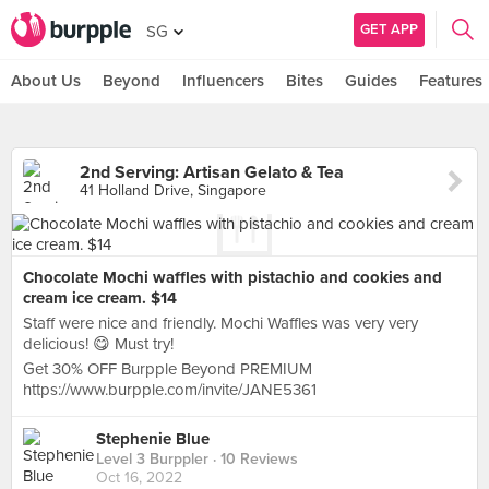
GET APP
SG
About Us
Beyond
Influencers
Bites
Guides
Features
2nd Serving: Artisan Gelato & Tea
41 Holland Drive, Singapore
Chocolate Mochi waffles with pistachio and cookies and
cream ice cream. $14
Staff were nice and friendly. Mochi Waffles was very very
delicious! 😋 Must try!
Get 30% OFF Burpple Beyond PREMIUM
https://www.burpple.com/invite/JANE5361
Stephenie Blue
Level 3 Burppler
· 10 Reviews
Oct 16, 2022