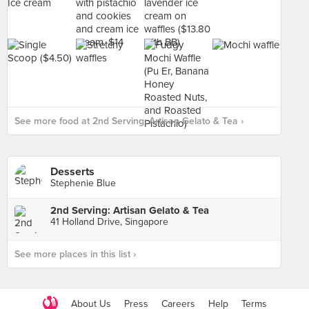
See more food at 2nd Serving: Artisan Gelato & Tea ›
Desserts
Stephenie Blue
2nd Serving: Artisan Gelato & Tea
41 Holland Drive, Singapore
See more places in this list ›
About Us
Press
Careers
Help
Terms