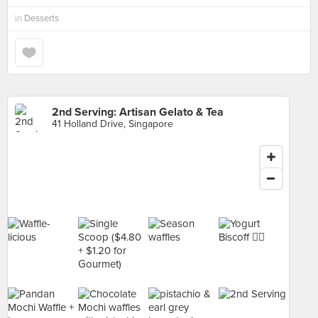
in
Desserts
2nd Serving: Artisan Gelato & Tea
41 Holland Drive, Singapore