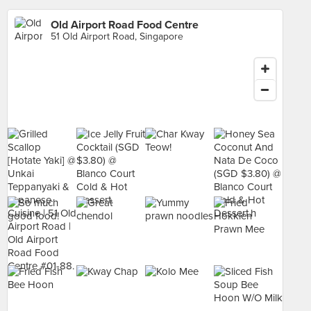
Old Airport Road Food Centre
51 Old Airport Road, Singapore