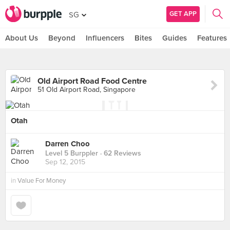
GET APP
SG
About Us
Beyond
Influencers
Bites
Guides
Features
Old Airport Road Food Centre
51 Old Airport Road, Singapore
Otah
Darren Choo
Level 5 Burppler
· 62 Reviews
Sep 12, 2015
in
Value For Money