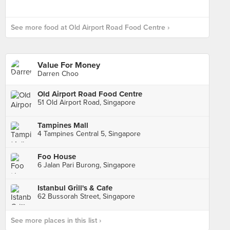
See more food at Old Airport Road Food Centre ›
Value For Money
Darren Choo
Old Airport Road Food Centre
51 Old Airport Road, Singapore
Tampines Mall
4 Tampines Central 5, Singapore
Foo House
6 Jalan Pari Burong, Singapore
Istanbul Grill's & Cafe
62 Bussorah Street, Singapore
See more places in this list ›