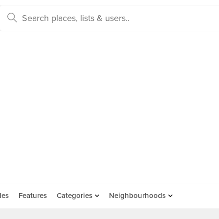
des
Features
Categories
Neighbourhoods