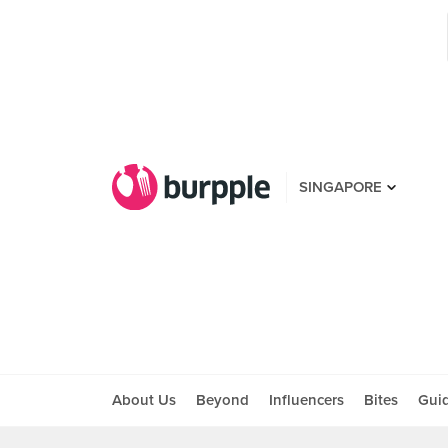
SINGAPORE
About Us
Beyond
Influencers
Bites
Gui