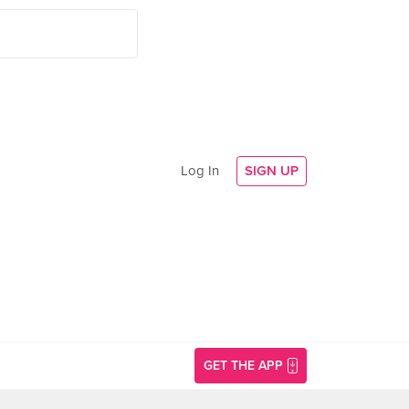
Log In
SIGN UP
GET THE APP