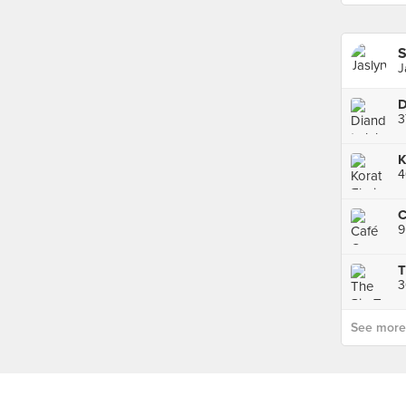
S
J
3
4
C
9
T
3
See more p