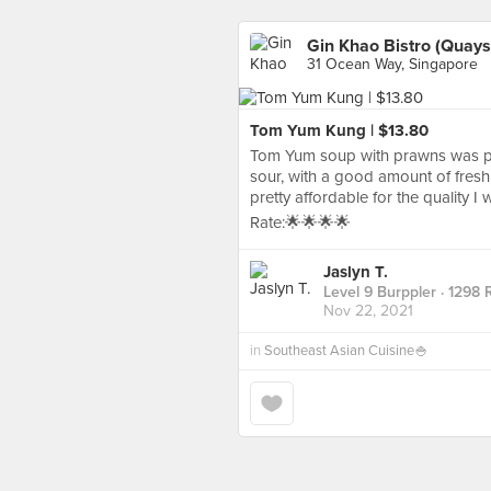
Gin Khao Bistro (Quaysi
31 Ocean Way, Singapore
Tom Yum Kung | $13.80
Tom Yum soup with prawns was pr
sour, with a good amount of fresh
pretty affordable for the quality I
Rate:🌟🌟🌟🌟
Jaslyn T.
Level 9 Burppler
· 1298 
Nov 22, 2021
in
Southeast Asian Cuisine🍚