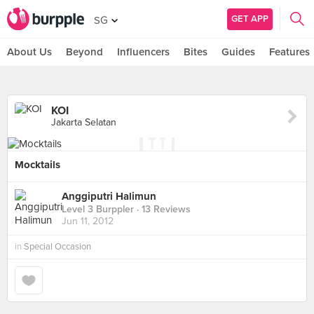
GET APP
SG
About Us
Beyond
Influencers
Bites
Guides
Features
KOI
Jakarta Selatan
Mocktails
Anggiputri Halimun
Level 3 Burppler
· 13 Reviews
Jun 11, 2012
in
Special Occasion