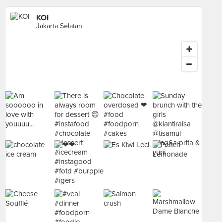
KOI
Jakarta Selatan