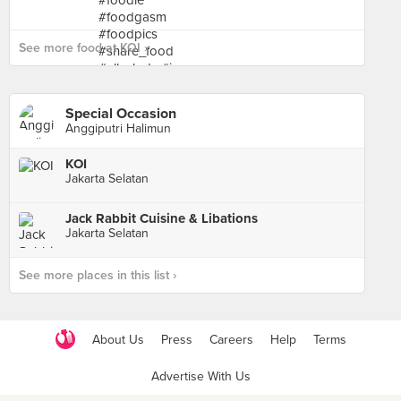
See more food at KOI ›
Special Occasion
Anggiputri Halimun
KOI
Jakarta Selatan
Jack Rabbit Cuisine & Libations
Jakarta Selatan
See more places in this list ›
About Us
Press
Careers
Help
Terms
Advertise With Us