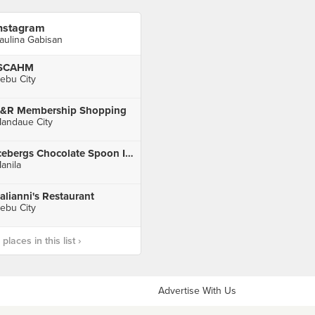
nstagram
aulina Gabisan
ISCAHM
ebu City
&R Membership Shopping
andaue City
Icebergs Chocolate Spoon Ice Cream Cafe
anila
talianni's Restaurant
ebu City
laces in this list ›
Advertise With Us