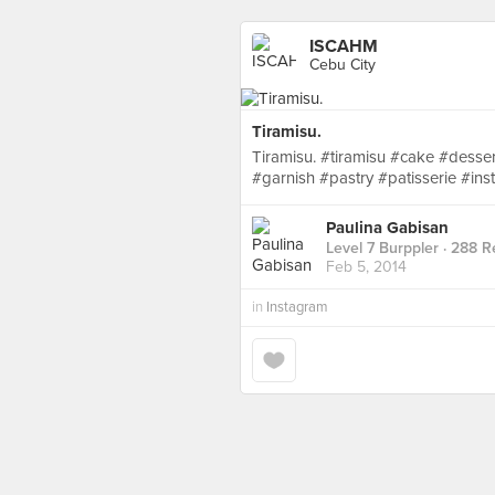
ISCAHM
Cebu City
Tiramisu.
Tiramisu. #tiramisu #cake #desse
#garnish #pastry #patisserie #i
Paulina Gabisan
Level 7 Burppler
· 288 R
Feb 5, 2014
in
Instagram