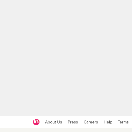
About Us
Press
Careers
Help
Terms