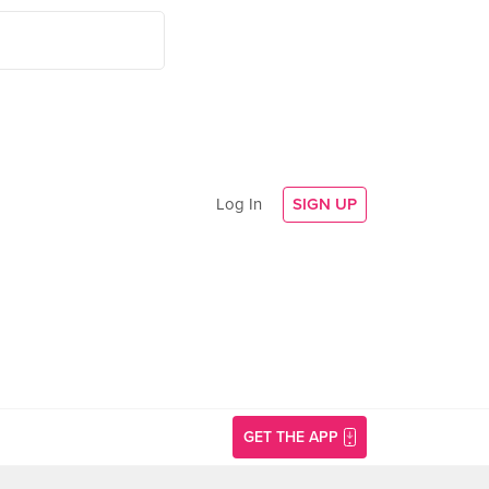
Log In
SIGN UP
GET THE APP