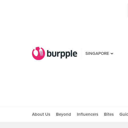
SINGAPORE
About Us
Beyond
Influencers
Bites
Gui