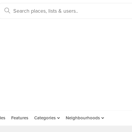
des
Features
Categories
Neighbourhoods