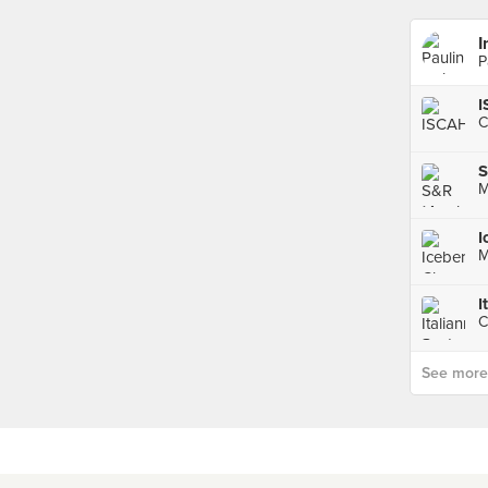
I
P
C
S
M
M
I
C
See more p