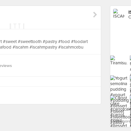
C
rt #sweet #sweettooth #pastry #food #foodart
nstafood #iscahm #iscahmpastry #iscahmcebu
eviews
See more