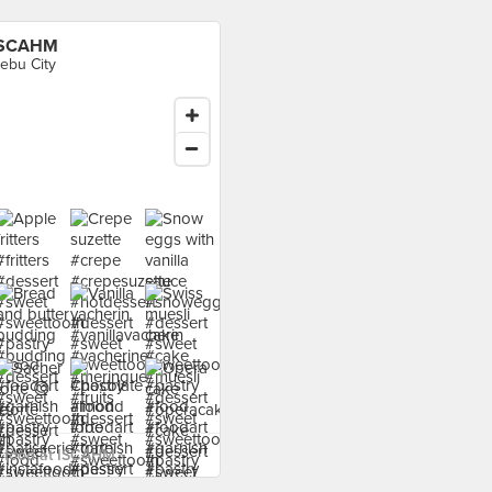
ISCAHM
ebu City
 food at ISCAHM ›