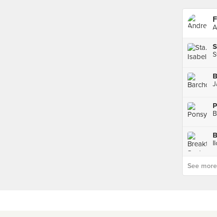
F
A
S
S
B
J
P
B
I
See more p