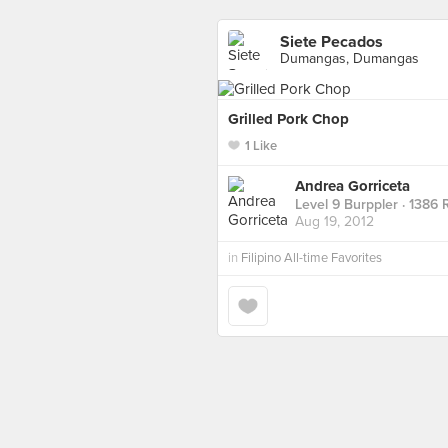
Siete Pecados
Dumangas, Dumangas
Grilled Pork Chop
1 Like
Andrea Gorriceta
Level 9 Burppler
· 1386 
Aug 19, 2012
in
Filipino All-time Favorites