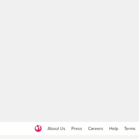
About Us
Press
Careers
Help
Terms