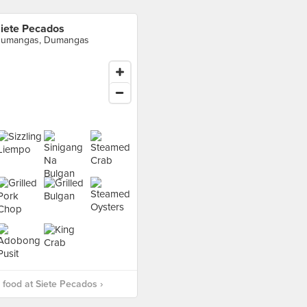
iete Pecados
umangas, Dumangas
food at Siete Pecados ›