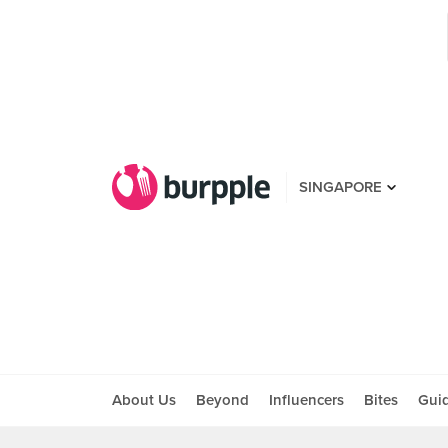
SINGAPORE
About Us
Beyond
Influencers
Bites
Gui