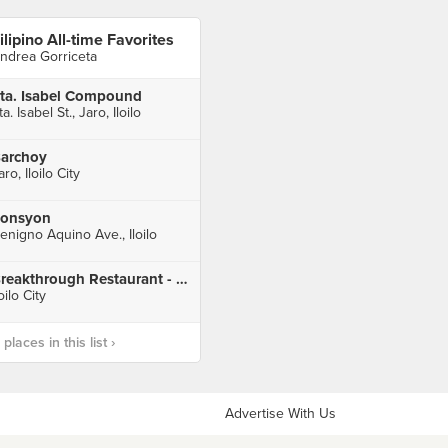
ilipino All-time Favorites
ndrea Gorriceta
ta. Isabel Compound
ta. Isabel St., Jaro, Iloilo
archoy
aro, Iloilo City
onsyon
enigno Aquino Ave., Iloilo
Breakthrough Restaurant - Iloilo
loilo City
laces in this list ›
Advertise With Us