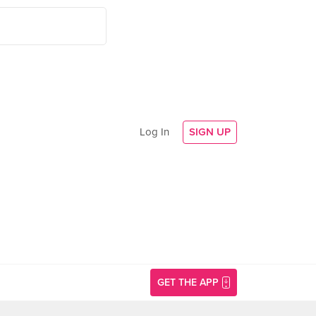
Log In
SIGN UP
GET THE APP