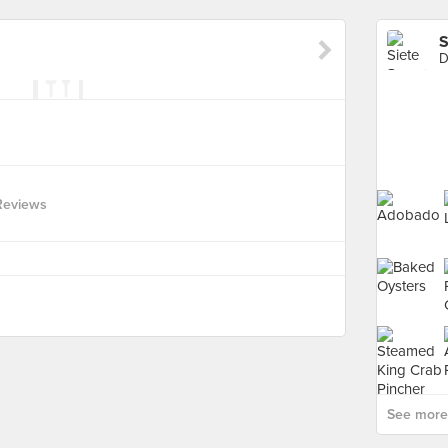
S
D
Reviews
See more 