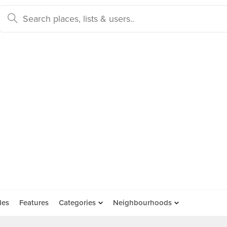
des
Features
Categories
Neighbourhoods