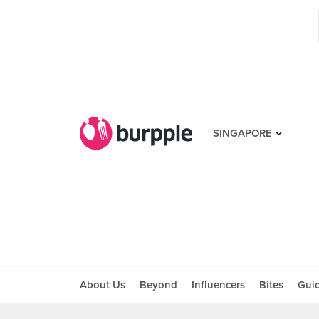
SINGAPORE
About Us
Beyond
Influencers
Bites
Gui