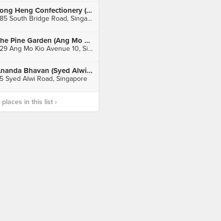
Tong Heng Confectionery (Chinatown)
285 South Bridge Road, Singapore
The Pine Garden (Ang Mo Kio)
529 Ang Mo Kio Avenue 10, Singapore
Ananda Bhavan (Syed Alwi Road)
5 Syed Alwi Road, Singapore
laces in this list ›