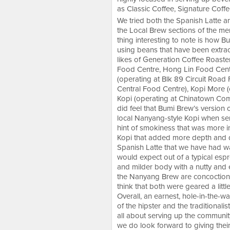
as Classic Coffee, Signature Coff
We tried both the Spanish Latte 
the Local Brew sections of the men
thing interesting to note is how
using beans that have been extrac
likes of Generation Coffee Roaste
Food Centre, Hong Lin Food Cent
(operating at Blk 89 Circuit Road 
Central Food Centre), Kopi More 
Kopi (operating at Chinatown Comp
did feel that Bumi Brew’s version 
local Nanyang-style Kopi when se
hint of smokiness that was more in
Kopi that added more depth and d
Spanish Latte that we have had w
would expect out of a typical espr
and milder body with a nutty and e
the Nanyang Brew are concoctions
think that both were geared a litt
Overall, an earnest, hole-in-the-wa
of the hipster and the traditional
all about serving up the community 
we do look forward to giving their