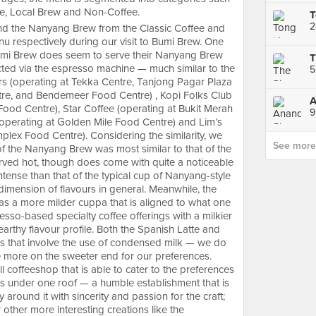
ee, Local Brew and Non-Coffee.
and the Nanyang Brew from the Classic Coffee and
u respectively during our visit to Bumi Brew. One
 Bumi Brew does seem to serve their Nanyang Brew
ted via the espresso machine — much similar to the
rs (operating at Tekka Centre, Tanjong Pagar Plaza
re, and Bendemeer Food Centre) , Kopi Folks Club
Food Centre), Star Coffee (operating at Bukit Merah
9
(operating at Golden Mile Food Centre) and Lim’s
lex Food Centre). Considering the similarity, we
See more p
of the Nanyang Brew was most similar to that of the
rved hot, though does come with quite a noticeable
tense than that of the typical cup of Nanyang-style
imension of flavours in general. Meanwhile, the
as a more milder cuppa that is aligned to what one
esso-based specialty coffee offerings with a milkier
arthy flavour profile. Both the Spanish Latte and
 that involve the use of condensed milk — we do
le more on the sweeter end for our preferences.
ll coffeeshop that is able to cater to the preferences
ists under one roof — a humble establishment that is
around it with sincerity and passion for the craft;
 other more interesting creations like the