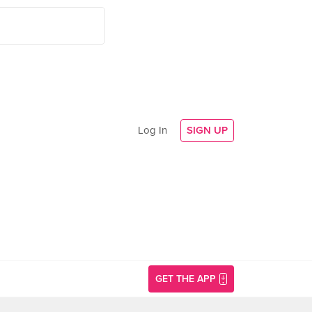
Log In
SIGN UP
GET THE APP