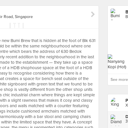
B
r Road, Singapore
 new Bumi Brew that is hidden at the foot of Blk 631
ld be within the same neighbourhood where one
entre which bears the address of 630 Bedok
rly recent addition to the neighbourhood in the last
t made to the establishment — they take up a space
ize of a HDB shophouse space at the foot of a HDB
 easy to recognise considering how there is a
hat creates a space for bench seat outside of the
See more 
ite signboard with green text that we found to be
he shop is vastly different from the other shop units
a chic industrial charm where things are kept simple
 with a slight rawness that makes it cosy and classy
P
X
floors and walls matched with a counter featuring
hings include cushioned armchairs matched with
 harmoniously with a bar stool and camping chairs
3
 within the limited space that they have. A concept
rages, the menu is segmented into categories such