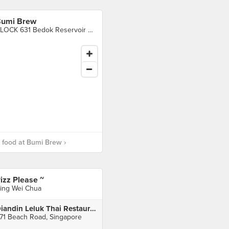
umi Brew
BLOCK 631 Bedok Reservoir Road, Singapore
food at Bumi Brew ›
izz Please ~
ing Wei Chua
Diandin Leluk Thai Restaurant
71 Beach Road, Singapore