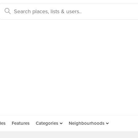
des
Features
Categories
Neighbourhoods