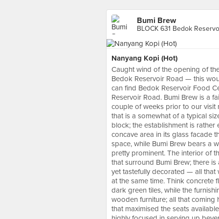
Bumi Brew
BLOCK 631 Bedok Reservoi
Nanyang Kopi (Hot)
Caught wind of the opening of the
Bedok Reservoir Road — this wou
can find Bedok Reservoir Food C
Reservoir Road. Bumi Brew is a fai
couple of weeks prior to our visi
that is a somewhat of a typical s
block; the establishment is rather
concave area in its glass facade t
space, while Bumi Brew bears a wh
pretty prominent. The interior of t
that surround Bumi Brew; there is 
yet tastefully decorated — all that
at the same time. Think concrete 
dark green tiles, while the furnis
wooden furniture; all that coming
that maximised the seats available
highly focused in serving up beve