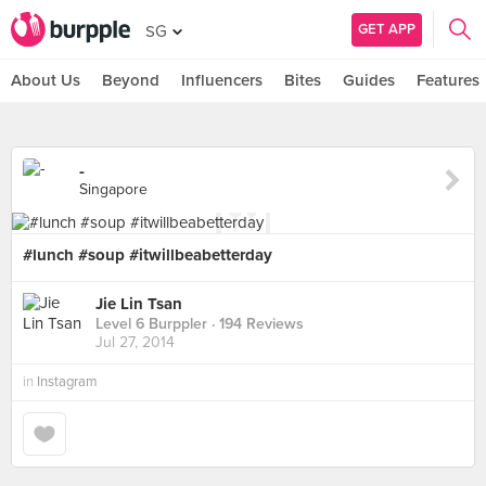
GET APP
SG
About Us
Beyond
Influencers
Bites
Guides
Features
-
Singapore
#lunch #soup #itwillbeabetterday
Jie Lin Tsan
Level 6 Burppler
· 194 Reviews
Jul 27, 2014
in
Instagram