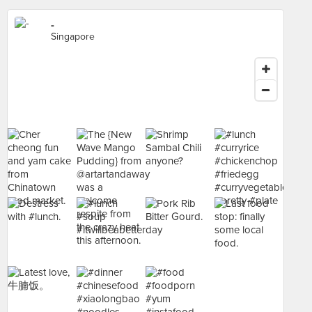
-
Singapore