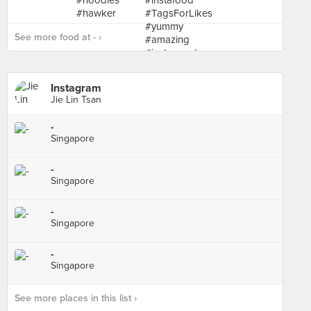
See more food at - ›
Instagram
Jie Lin Tsan
-
Singapore
-
Singapore
-
Singapore
-
Singapore
See more places in this list ›