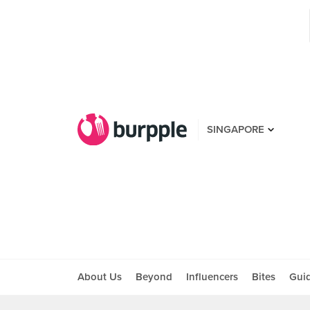
SINGAPORE
About Us
Beyond
Influencers
Bites
Gui