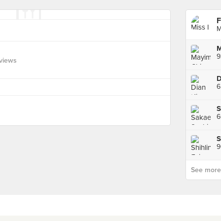
F
M
views
6
See more p