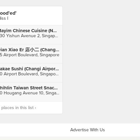
ood'ed'
iss I
Mayim Chinese Cuisine (Northpoint)
930 Yishun Avenue 2, Singapore
Dian Xiao Er 店小二 (Changi Airport Terminal 3)
5 Airport Boulevard, Singapore
Sakae Sushi (Changi Airport Terminal 2)
60 Airport Boulevard, Singapore
Shihlin Taiwan Street Snacks (Hougang Mall)
90 Hougang Avenue 10, Singapore
laces in this list ›
Advertise With Us