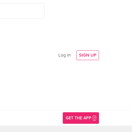
Log In
SIGN UP
GET THE APP