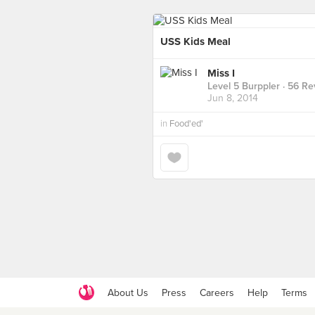
USS Kids Meal
Miss I
Level 5 Burppler
· 56 Re
Jun 8, 2014
in
Food'ed'
About Us
Press
Careers
Help
Terms