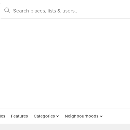
des
Features
Categories
Neighbourhoods