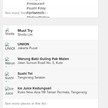
See more food at Sushi Tei ›
Must Try
Shella Lim
UNION
Jakarta Pusat
Warung Babi Guling Pak Malen
Jalan Sunset Road No. 5, Kuta
Sushi Tei
Tangerang Selatan
Ice Juice Kedungsari
Ruko New Asia 118 Taman Permata, Tangerang
See more places in this list ›