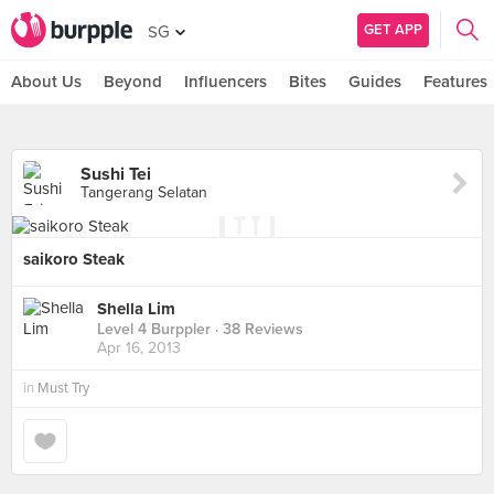
GET APP
SG
About Us
Beyond
Influencers
Bites
Guides
Features
Sushi Tei
Tangerang Selatan
saikoro Steak
Shella Lim
Level 4 Burppler
· 38 Reviews
Apr 16, 2013
in
Must Try