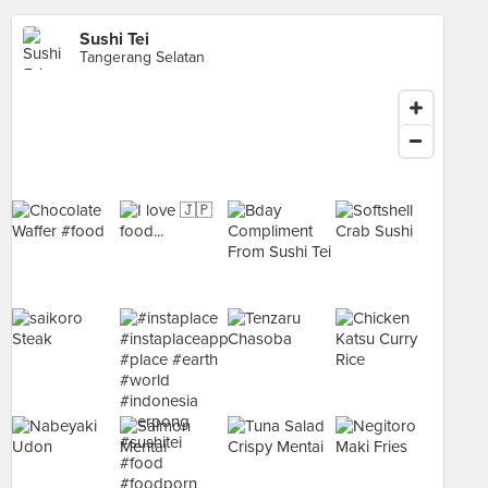
Sushi Tei
Tangerang Selatan