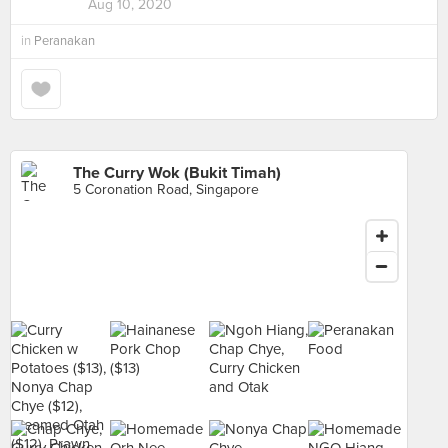
Aug 10, 2020
in
Peranakan
The Curry Wok (Bukit Timah)
5 Coronation Road, Singapore