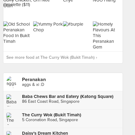
See more food at The Curry Wok (Bukit Timah) ›
Peranakan
aggs & xi :D
Baba Chews Bar and Eatery (Katong Square)
86 East Coast Road, Singapore
The Curry Wok (Bukit Timah)
5 Coronation Road, Singapore
Daisy's Dream Kitchen