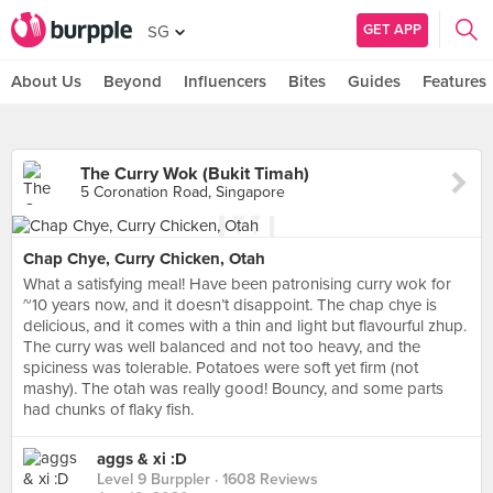
GET APP
SG
About Us
Beyond
Influencers
Bites
Guides
Features
The Curry Wok (Bukit Timah)
5 Coronation Road, Singapore
Chap Chye, Curry Chicken, Otah
What a satisfying meal! Have been patronising curry wok for
~10 years now, and it doesn’t disappoint. The chap chye is
delicious, and it comes with a thin and light but flavourful zhup.
The curry was well balanced and not too heavy, and the
spiciness was tolerable. Potatoes were soft yet firm (not
mashy). The otah was really good! Bouncy, and some parts
had chunks of flaky fish.
aggs & xi :D
Level 9 Burppler
· 1608 Reviews