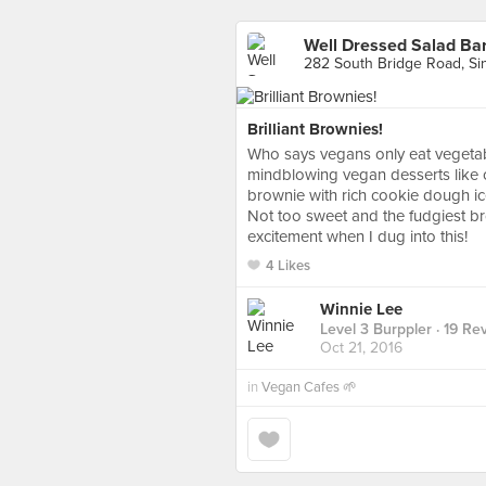
Well Dressed Salad Ba
282 South Bridge Road, Si
Brilliant Brownies!
Who says vegans only eat vegetab
mindblowing vegan desserts like c
brownie with rich cookie dough ice 
Not too sweet and the fudgiest bro
excitement when I dug into this!
4 Likes
Winnie Lee
Level 3 Burppler
· 19 Re
Oct 21, 2016
in
Vegan Cafes 🌱