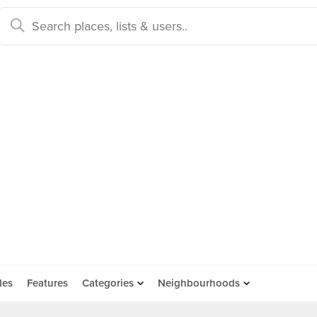
des
Features
Categories
Neighbourhoods