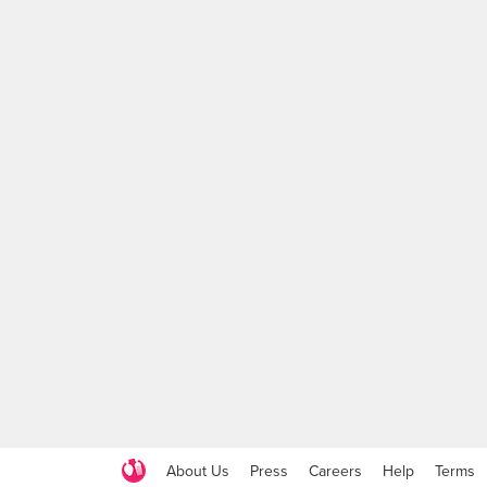
About Us
Press
Careers
Help
Terms