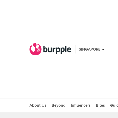
SINGAPORE
About Us
Beyond
Influencers
Bites
Gui