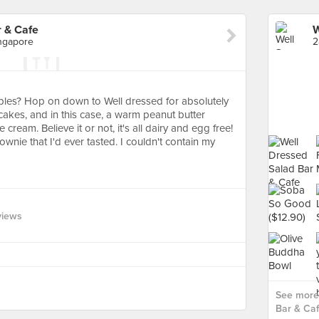
r & Cafe
ngapore
les? Hop on down to Well dressed for absolutely
akes, and in this case, a warm peanut butter
cream. Believe it or not, it's all dairy and egg free!
wnie that I'd ever tasted. I couldn't contain my
views
See more 
Bar & Caf