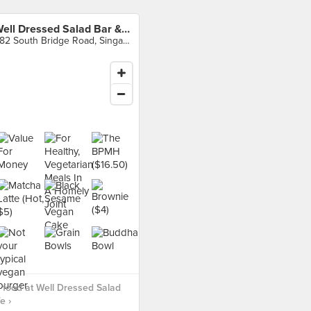
Well Dressed Salad Bar & Cafe
282 South Bridge Road, Singapore
food at Well Dressed Salad
e ›