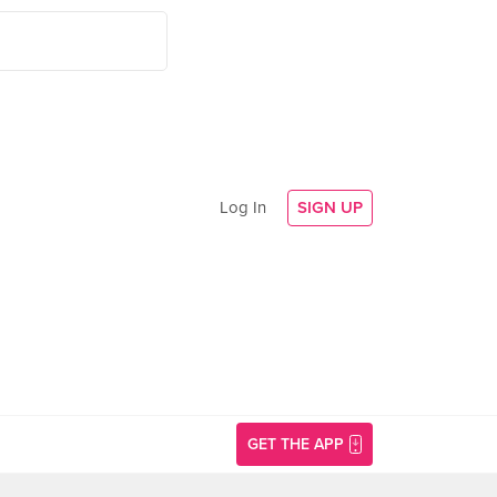
Log In
SIGN UP
GET THE APP