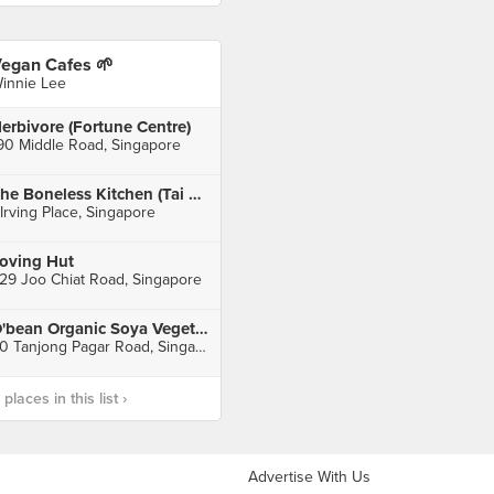
egan Cafes 🌱
innie Lee
erbivore (Fortune Centre)
90 Middle Road, Singapore
The Boneless Kitchen (Tai Seng)
 Irving Place, Singapore
oving Hut
29 Joo Chiat Road, Singapore
O'bean Organic Soya Vegetarian Place (Tanjong Pagar)
30 Tanjong Pagar Road, Singapore
laces in this list ›
Advertise With Us