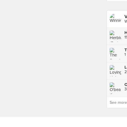
V
W
H
1
1
L
2
See more p