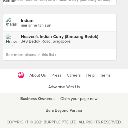
Indian
marianne tan sun
Heaven's Indian Curry (Simpang Bedok)
348 Bedok Road, Singapore
See more places in this list ›
About Us
Press
Careers
Help
Terms
Advertise With Us
Business Owners ›
Claim your page now
·
Be a Beyond Partner
COPYRIGHT © 2021 BURPPLE PTE LTD. ALL RIGHTS RESERVED.