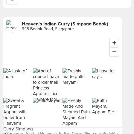
Heaven's Indian Curry (Simpang Bedok)
348 Bedok Road, Singapore
See more food at Heaven's Indian Curry (Simpang Bedok) ›