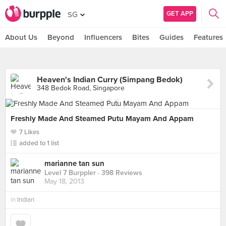
GET APP
SG
About Us
Beyond
Influencers
Bites
Guides
Features
Heaven's Indian Curry (Simpang Bedok)
348 Bedok Road, Singapore
Freshly Made And Steamed Putu Mayam And Appam
7 Likes
added to 1 list
marianne tan sun
Level 7 Burppler
· 398 Reviews
May 18, 2013
in
Indian