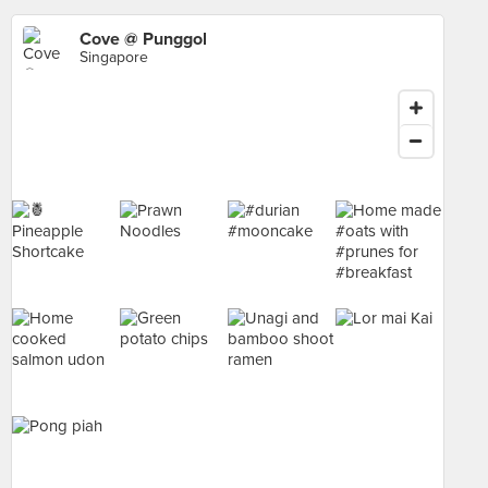
Cove @ Punggol
Singapore