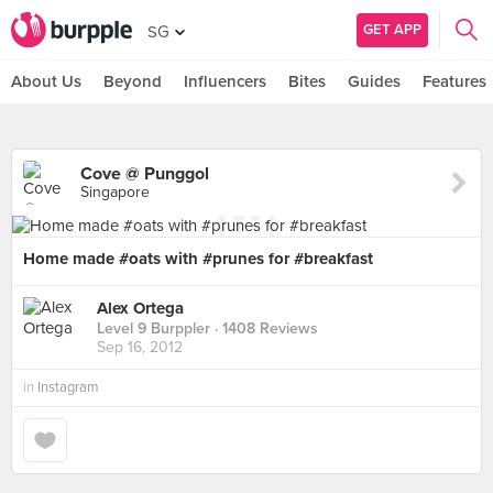
GET APP
SG
About Us
Beyond
Influencers
Bites
Guides
Features
Cove @ Punggol
Singapore
Home made #oats with #prunes for #breakfast
Alex Ortega
Level 9 Burppler
· 1408 Reviews
Sep 16, 2012
in
Instagram