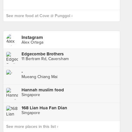
See more food at Cove @ Punggol ›
Instagram
Alex Ortega
Edgecombe Brothers
11 Bertram Rd, Caversham
-
Mueang Chiang Mai
Hannah muslim food
Singapore
168 Lian Hua Fan Dian
Singapore
See more places in this list ›