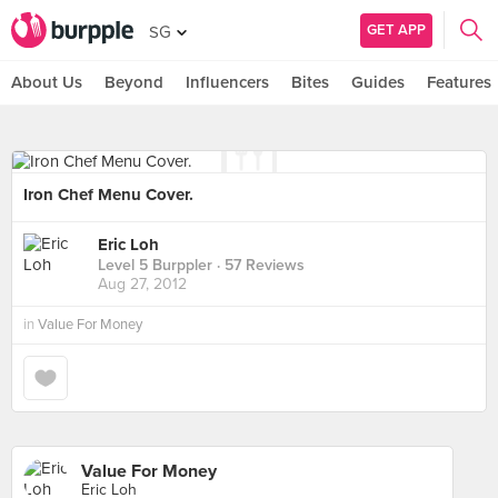
GET APP
SG
About Us
Beyond
Influencers
Bites
Guides
Features
Iron Chef Menu Cover.
Eric Loh
Level 5 Burppler
· 57 Reviews
Aug 27, 2012
in
Value For Money
Value For Money
Eric Loh