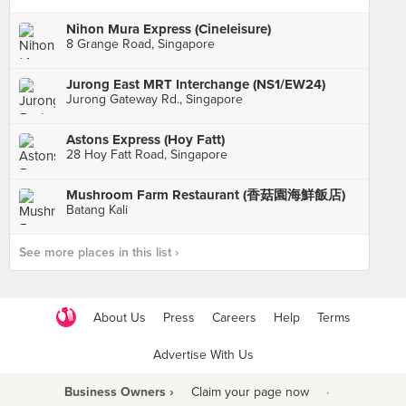
Nihon Mura Express (Cineleisure)
8 Grange Road, Singapore
Jurong East MRT Interchange (NS1/EW24)
Jurong Gateway Rd., Singapore
Astons Express (Hoy Fatt)
28 Hoy Fatt Road, Singapore
Mushroom Farm Restaurant (香菇園海鮮飯店)
Batang Kali
See more places in this list ›
About Us
Press
Careers
Help
Terms
Advertise With Us
Business Owners ›
Claim your page now
·