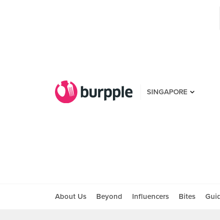
SINGAPORE
About Us
Beyond
Influencers
Bites
Gui