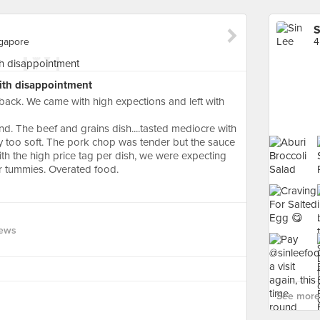
S
ngapore
with disappointment
e back. We came with high expections and left with
nd. The beef and grains dish....tasted mediocre with
 too soft. The pork chop was tender but the sauce
th the high price tag per dish, we were expecting
ur tummies. Overated food.
iews
See more 