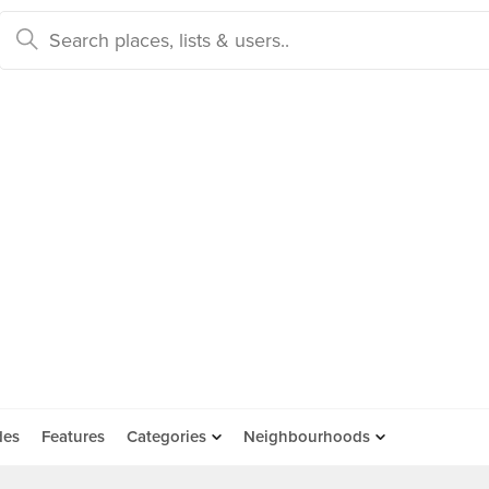
des
Features
Categories
Neighbourhoods