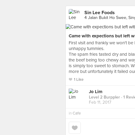
Sin Lee Foods
4 Jalan Bukit Ho Swee, Si
Came with expections but left 
First visit and frankly we won't b
unhappy tummies.
The spam fries tasted dry and bla
the beef being too chewy and way
is simply too sweet to stomach. Wi
more but unfortunately it failed o
1 Like
Jo Lim
Level 2 Burppler
· 1 Rev
Feb 11, 2017
in
Cafe