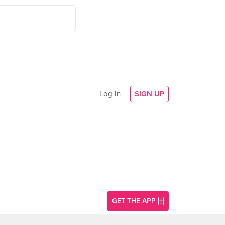
Log In
SIGN UP
GET THE APP