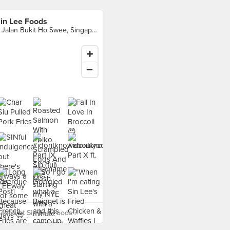
in Lee Foods
4 Jalan Bukit Ho Swee, Singapore
food at Sin Lee Foods ›