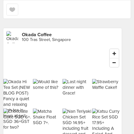
Okada Coffee
100 Tras Street, Singapore