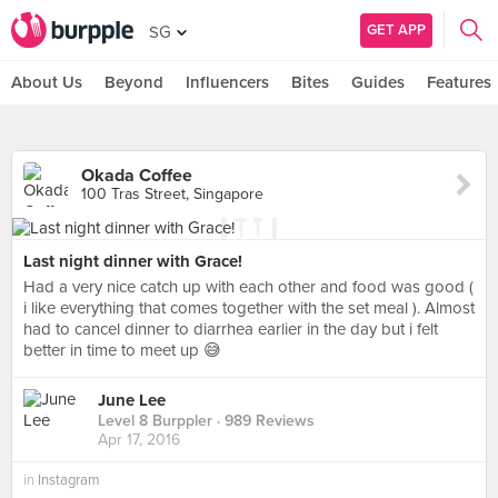
GET APP
SG
About Us
Beyond
Influencers
Bites
Guides
Features
Okada Coffee
100 Tras Street, Singapore
Last night dinner with Grace!
Had a very nice catch up with each other and food was good (
i like everything that comes together with the set meal ). Almost
had to cancel dinner to diarrhea earlier in the day but i felt
better in time to meet up 😅
June Lee
Level 8 Burppler
· 989 Reviews
Apr 17, 2016
in
Instagram