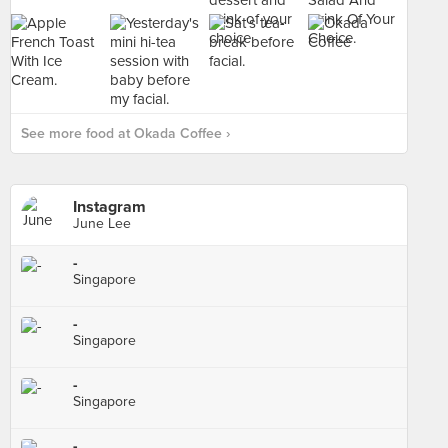
See more food at Okada Coffee ›
Instagram
June Lee
-
Singapore
-
Singapore
-
Singapore
-