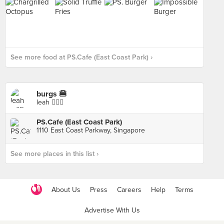
See more food at PS.Cafe (East Coast Park) ›
burgs 🍔
leah 🧚🏼‍♀️
PS.Cafe (East Coast Park)
1110 East Coast Parkway, Singapore
See more places in this list ›
About Us
Press
Careers
Help
Terms
Advertise With Us