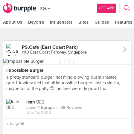
GET APP
SG
About Us
Beyond
Influencers
Bites
Guides
Features
PS.Cafe (East Coast Park)
1110 East Coast Parkway, Singapore
Impossible Burger
a pretty standard burger, not mind blowing but still tastes
good. lowkey feel that all impossible burgers tastes similar,
maybe bc of the patty 🤔 the fries were rly good tho!!
leah 🧚🏼‍♀️
Level 4 Burppler
· 39 Reviews
Nov 15, 2020
in
burgs 🍔