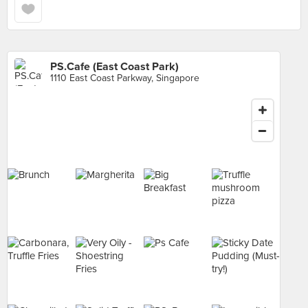
PS.Cafe (East Coast Park)
1110 East Coast Parkway, Singapore