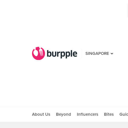
SINGAPORE
About Us
Beyond
Influencers
Bites
Gui