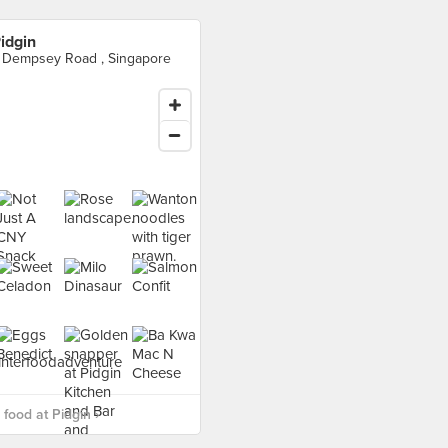
idgin
 Dempsey Road , Singapore
food at Pidgin ›