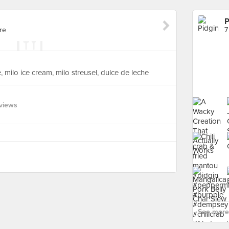
P
re
7
 milo ice cream, milo streusel, dulce de leche
views
See more 