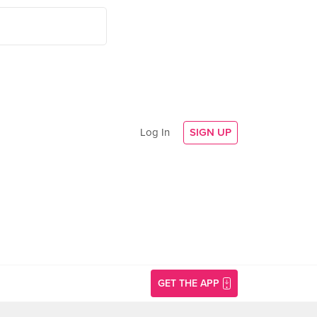
Log In
SIGN UP
GET THE APP