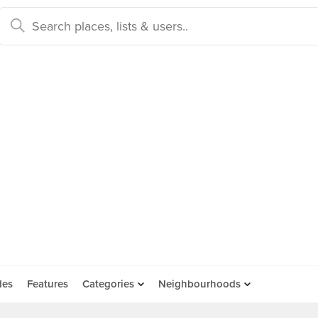
des
Features
Categories
Neighbourhoods