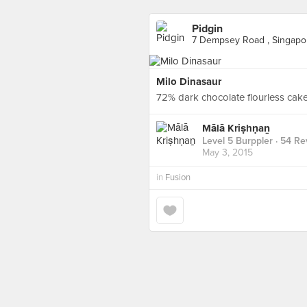
Pidgin
7 Dempsey Road , Singapo
Milo Dinasaur
72% dark chocolate flourless cake,
Mālā Kriṣhṇaṉ
Level 5 Burppler
· 54 Re
May 3, 2015
in
Fusion