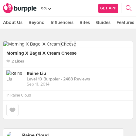
GET APP
SG
About Us
Beyond
Influencers
Bites
Guides
Features
Morning X Bagel X Cream Cheese
2 Likes
Raine Liu
Level 10 Burppler
· 2488 Reviews
Sep 11, 2014
in
Raine Cloud
Raine Cloud