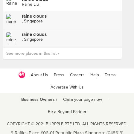
Raine Liu
raine clouds
, Singapore
raine clouds
, Singapore
See more places in this list ›
About Us
Press
Careers
Help
Terms
Advertise With Us
Business Owners ›
Claim your page now
·
Be a Beyond Partner
COPYRIGHT © 2021 BURPPLE PTE LTD. ALL RIGHTS RESERVED.
9 Raffles Place #06-01 Republic Plaza Singapore (048619)