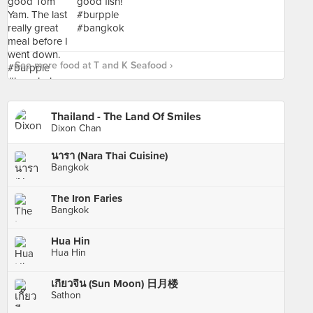
See more food at T and K Seafood ›
Thailand - The Land Of Smiles
Dixon Chan
นารา (Nara Thai Cuisine)
Bangkok
The Iron Faries
Bangkok
Hua Hin
Hua Hin
เกี๊ยวจีน (Sun Moon) 日月楼
Sathon