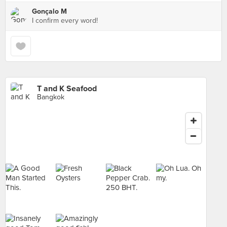
Gonçalo M
I confirm every word!
T and K Seafood
Bangkok