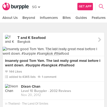
GET APP
SG
About Us
Beyond
Influencers
Bites
Guides
Features
T and K Seafood
Bangkok
Insanely good Tom Yam. The last really great meal before I
went down. #burpple #bangkok #thaifood
144 Likes
added to 4345 lists
1 comment
Dixon Chan
Level 10 Burppler
· 2032 Reviews
Nov 20, 2012
in
Thailand - The Land Of Smiles